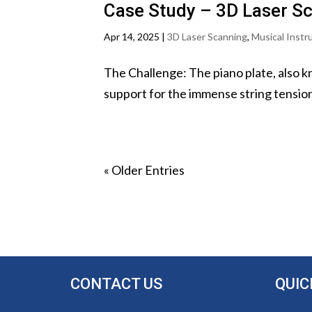
Case Study – 3D Laser S
Apr 14, 2025
|
3D Laser Scanning
,
Musical Inst
The Challenge: The piano plate, also k
support for the immense string tension. 
« Older Entries
CONTACT US
QUIC