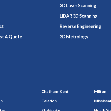
3D Laser Scanning
LiDAR 3D Scanning
ct
Reverse Engineering
st A Quote
3D Metrology
Chatham-Kent
Milton
on
Caledon
Mississa
ter
Etobicoke
North Yo