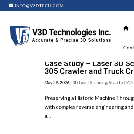
INFO@V3DTECH.COM
Cont
Case Study – Laser 3D Sc
305 Crawler and Truck C
May 29, 2026
|
3D Laser Scanning
,
Scan to CAD 
Preserving a Historic Machine Throug
with complex reverse engineering and 
a...