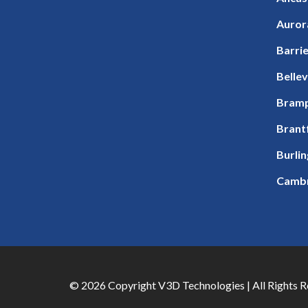
Auror
Barri
Bellev
Bram
Brant
Burli
Camb
© 2026 Copyright V3D Technologies | All Rights 