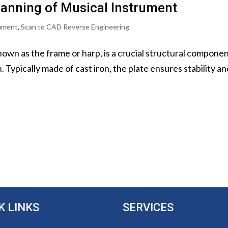
canning of Musical Instrument
rument
,
Scan to CAD Reverse Engineering
nown as the frame or harp, is a crucial structural componen
Typically made of cast iron, the plate ensures stability and
K LINKS
SERVICES