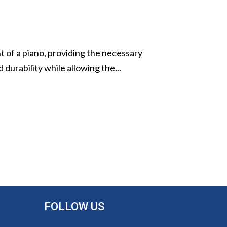
t of a piano, providing the necessary
 durability while allowing the...
FOLLOW US