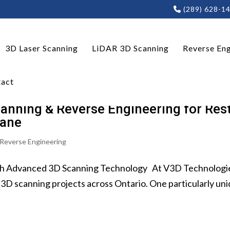
(289) 628-1
3D Laser Scanning
LiDAR 3D Scanning
Reverse Eng
act
anning & Reverse Engineering for Rest
rane
Reverse Engineering
h Advanced 3D Scanning Technology At V3D Technologies I
3D scanning projects across Ontario. One particularly uni