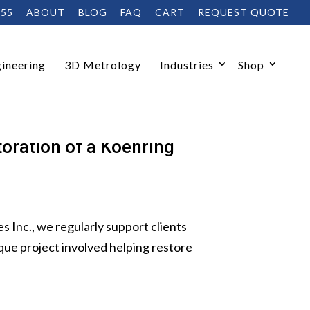
455
ABOUT
BLOG
FAQ
CART
REQUEST QUOTE
ineering
3D Metrology
Industries
Shop
oration of a Koehring
nc., we regularly support clients
que project involved helping restore