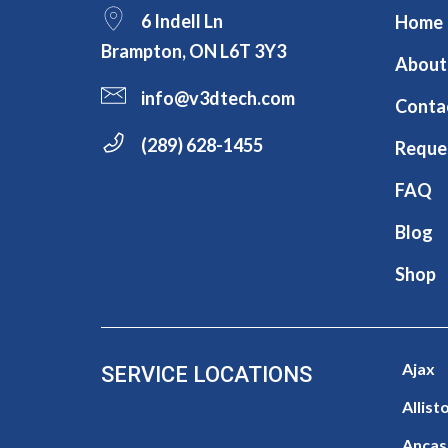
6 Indell Ln
Home
Brampton, ON L6T 3Y3
About
info@v3dtech.com
Conta
(289) 628-1455
Reque
FAQ
Blog
Shop
Ajax
SERVICE LOCATIONS
Allist
Ancas