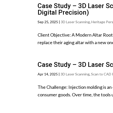
Case Study – 3D Laser Sc
Digital Precision)
Sep 25, 2025
|
3D Laser Scanning
,
Heritage Per
Client Objective: A Modern Altar Roote
replace their aging altar with a new on
Case Study – 3D Laser Sc
Apr 14, 2025
|
3D Laser Scanning
,
Scan to CAD 
The Challenge: Injection molding is an
consumer goods. Over time, the tools us