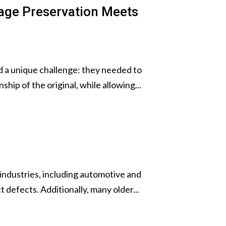
tage Preservation Meets
ed a unique challenge: they needed to
hip of the original, while allowing...
 industries, including automotive and
 defects. Additionally, many older...