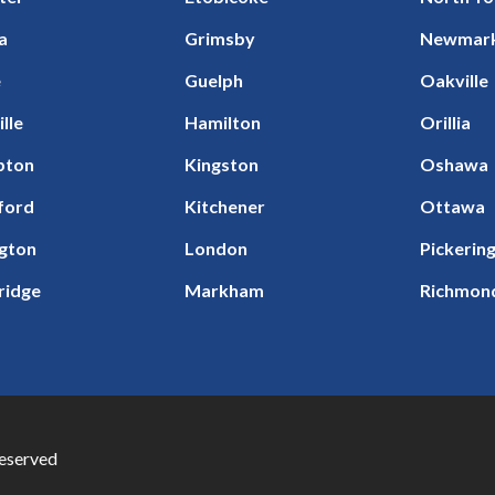
a
Grimsby
Newmar
e
Guelph
Oakville
ille
Hamilton
Orillia
pton
Kingston
Oshawa
ford
Kitchener
Ottawa
ngton
London
Pickerin
ridge
Markham
Richmond
Reserved