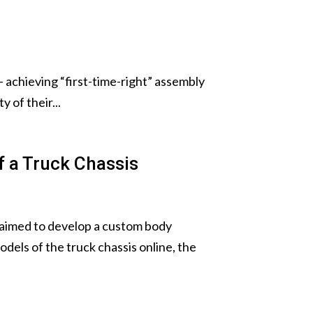
— achieving “first-time-right” assembly
 of their...
 a Truck Chassis
 aimed to develop a custom body
dels of the truck chassis online, the