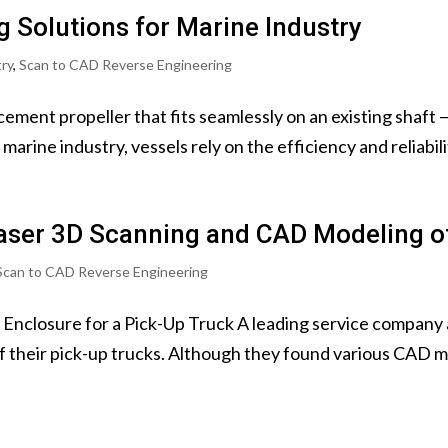
 Solutions for Marine Industry
try
,
Scan to CAD Reverse Engineering
ement propeller that fits seamlessly on an existing shaft 
arine industry, vessels rely on the efficiency and reliability
aser 3D Scanning and CAD Modeling of
Scan to CAD Reverse Engineering
 Enclosure for a Pick-Up Truck A leading service company
of their pick-up trucks. Although they found various CAD mo