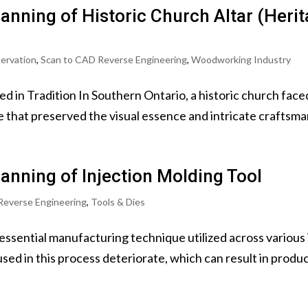
anning of Historic Church Altar (Heri
servation
,
Scan to CAD Reverse Engineering
,
Woodworking Industry
d in Tradition In Southern Ontario, a historic church fac
e that preserved the visual essence and intricate craftsmans
anning of Injection Molding Tool
Reverse Engineering
,
Tools & Dies
 essential manufacturing technique utilized across various
ed in this process deteriorate, which can result in product