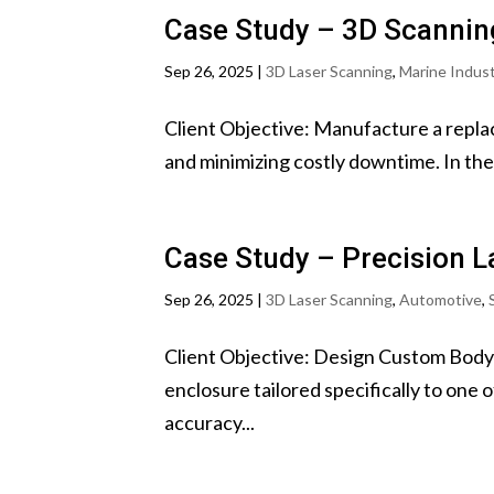
Case Study – 3D Scanning
Sep 26, 2025
|
3D Laser Scanning
,
Marine Indus
Client Objective: Manufacture a replac
and minimizing costly downtime. In the m
Case Study – Precision L
Sep 26, 2025
|
3D Laser Scanning
,
Automotive
,
Client Objective: Design Custom Body
enclosure tailored specifically to one 
accuracy...