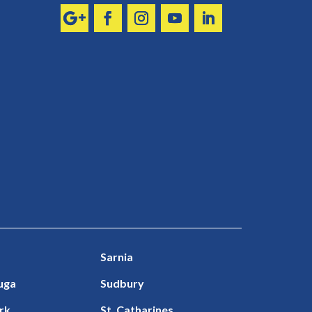
Sarnia
uga
Sudbury
rk
St. Catharines