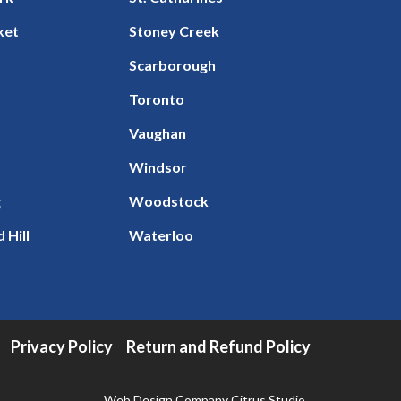
ket
Stoney Creek
Scarborough
Toronto
Vaughan
Windsor
g
Woodstock
 Hill
Waterloo
Privacy Policy
Return and Refund Policy
Web Design Company
Citrus Studio
.