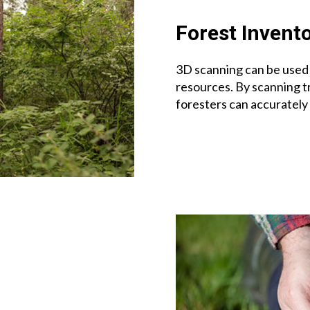
Forest Invent
3D scanning can be used 
resources. By scanning t
foresters can accurately