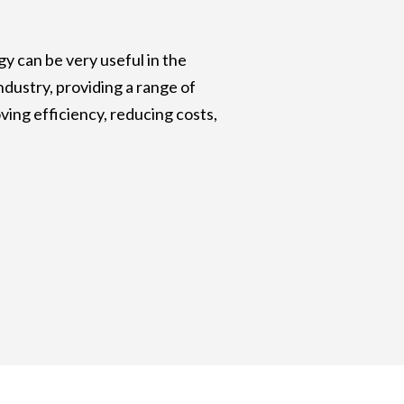
y can be very useful in the
ndustry, providing a range of
ving efficiency, reducing costs,