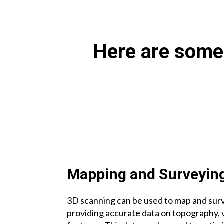
Here are some 
Mapping and Surveyin
3D scanning can be used to map and surv
providing accurate data on topography, 