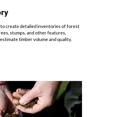
ory
to create detailed inventories of forest
rees, stumps, and other features,
 estimate timber volume and quality.