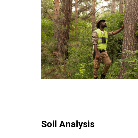
Soil Analysis