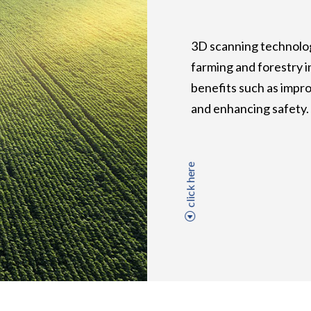
3D scanning technolog
farming and forestry i
benefits such as impro
and enhancing safety.
click here