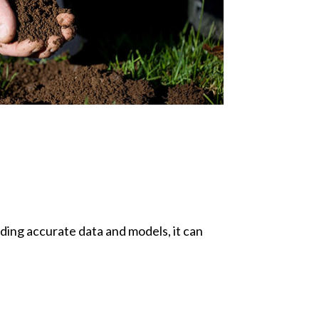
iding accurate data and models, it can