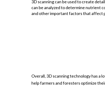
3D scanning can be used to create detail
can be analyzed to determine nutrient co
and other important factors that affect 
Overall, 3D scanning technology has a lot
help farmers and foresters optimize thei