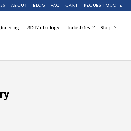
455
ABOUT
BLOG
FAQ
CART
REQUEST QUOTE
ineering
3D Metrology
Industries
Shop
ry