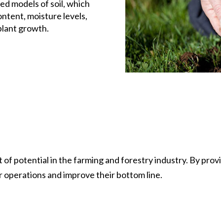
ed models of soil, which
ntent, moisture levels,
plant growth.
 of potential in the farming and forestry industry. By prov
r operations and improve their bottom line.