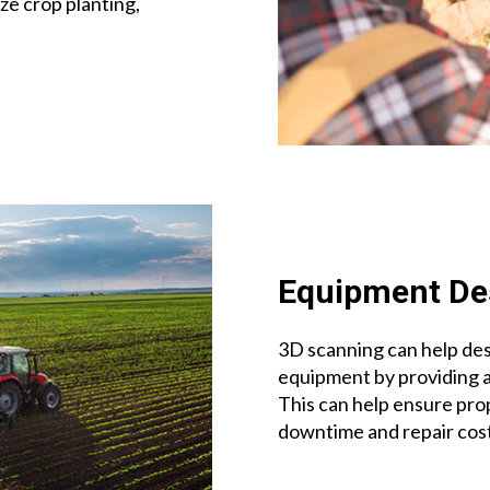
ze crop planting,
Equipment De
3D scanning can help des
equipment by providing 
This can help ensure prop
downtime and repair cost