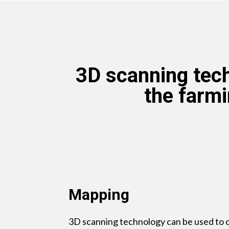
3D scanning tech
the farmi
Mapping
3D scanning technology can be used to c