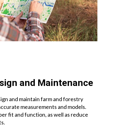
sign and Maintenance
ign and maintain farm and forestry
accurate measurements and models.
er fit and function, as well as reduce
s.