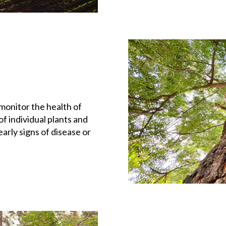
monitor the health of
f individual plants and
arly signs of disease or