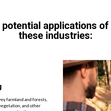
potential applications of
these industries:
g
ey farmland and forests,
vegetation, and other