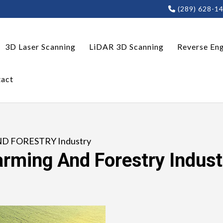
(289) 628-1
3D Laser Scanning
LiDAR 3D Scanning
Reverse Eng
act
ND FORESTRY Industry
arming And Forestry Indust