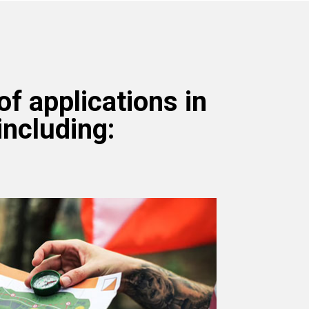
f applications in
including: