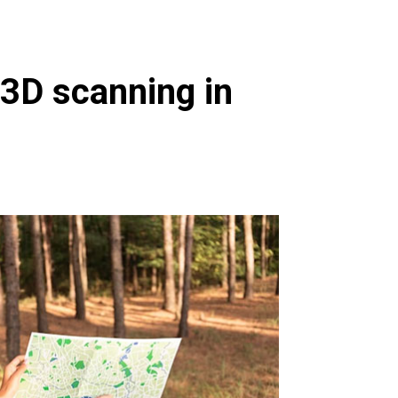
 3D scanning in