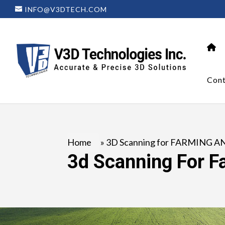
INFO@V3DTECH.COM
Cont
Home
»
3D Scanning for FARMING A
3d Scanning For F