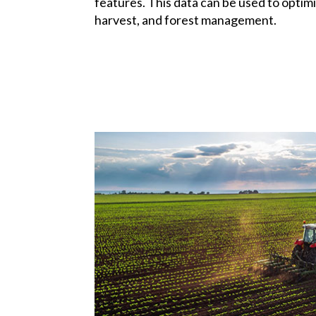
features. This data can be used to optimi
harvest, and forest management.