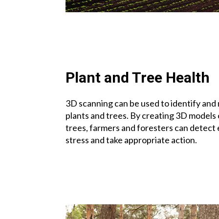
Plant and Tree Health
3D scanning can be used to identify and 
plants and trees. By creating 3D models o
trees, farmers and foresters can detect e
stress and take appropriate action.