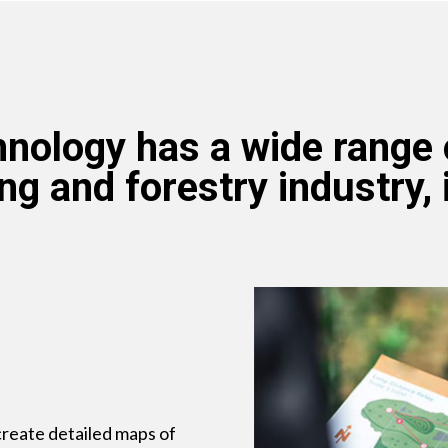
nology has a wide range o
ng and forestry industry, 
reate detailed maps of