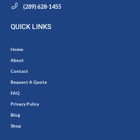
(289) 628-1455
QUICK LINKS
Home
About
Contact
Request A Quote
FAQ
Privacy Policy
Blog
Shop