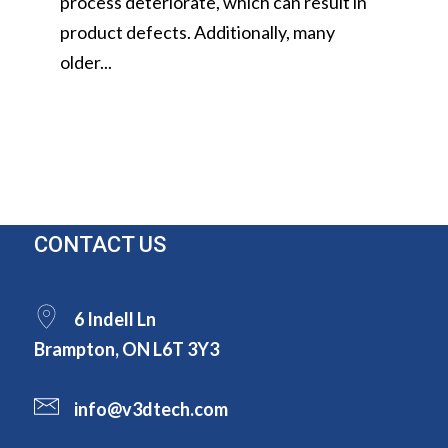
process deteriorate, which can result in
product defects. Additionally, many
older...
CONTACT US
6 Indell Ln
Brampton, ON L6T 3Y3
info@v3dtech.com