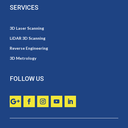
SERVICES
3D Laser Scanning
LiDAR 3D Scanning
Reverse Engineering
3D Metrology
FOLLOW US