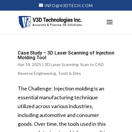
INFO@V3DTECH.COM
Case Study – 3D Laser Scanning of Injection
Molding Tool
Apr 14, 2025
|
3D Laser Scanning
,
Scan to CAD
Reverse Engineering
,
Tools & Dies
The Challenge: Injection molding is an
essential manufacturing technique
utilized across various industries,
including automotive and consumer
goods. Over time, the tools used in this