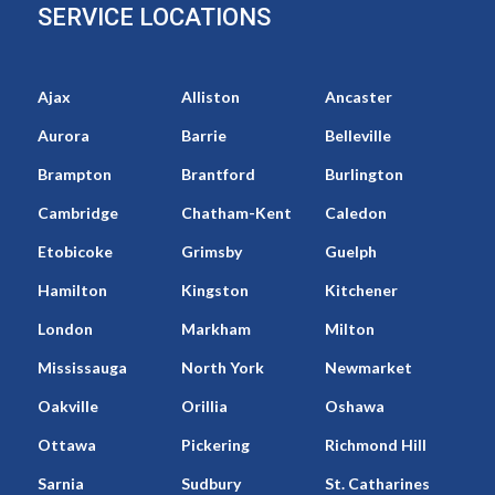
SERVICE LOCATIONS
Ajax
Alliston
Ancaster
Aurora
Barrie
Belleville
Brampton
Brantford
Burlington
Cambridge
Chatham-Kent
Caledon
Etobicoke
Grimsby
Guelph
Hamilton
Kingston
Kitchener
London
Markham
Milton
Mississauga
North York
Newmarket
Oakville
Orillia
Oshawa
Ottawa
Pickering
Richmond Hill
Sarnia
Sudbury
St. Catharines