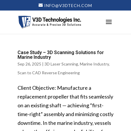
INFO@V3DTECH.COM
Case Study – 3D Scanning Solutions for
Marine Industry
Sep 26, 2025
|
3D Laser Scanning
,
Marine Industry
,
Scan to CAD Reverse Engineering
Client Objective: Manufacture a
replacement propeller that fits seamlessly
on an existing shaft — achieving “first-
time-right” assembly and minimizing costly
downtime. In the marine industry, vessels