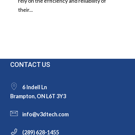
rely on the efficiency and reliability of
their...
CONTACT US
6 Indell Ln
Brampton, ON L6T 3Y3
info@v3dtech.com
(289) 628-1455