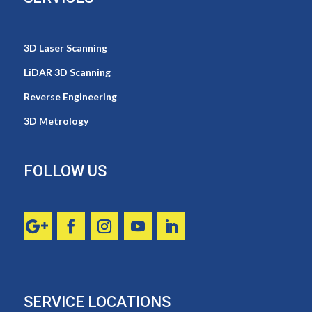
3D Laser Scanning
LiDAR 3D Scanning
Reverse Engineering
3D Metrology
FOLLOW US
SERVICE LOCATIONS