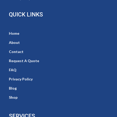
QUICK LINKS
Home
About
Contact
Request A Quote
FAQ
Privacy Policy
Blog
Shop
SERVICES