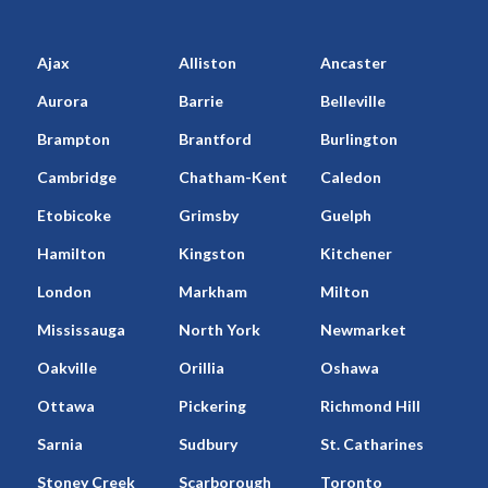
Ajax
Alliston
Ancaster
Aurora
Barrie
Belleville
Brampton
Brantford
Burlington
Cambridge
Chatham-Kent
Caledon
Etobicoke
Grimsby
Guelph
Hamilton
Kingston
Kitchener
London
Markham
Milton
Mississauga
North York
Newmarket
Oakville
Orillia
Oshawa
Ottawa
Pickering
Richmond Hill
Sarnia
Sudbury
St. Catharines
Stoney Creek
Scarborough
Toronto