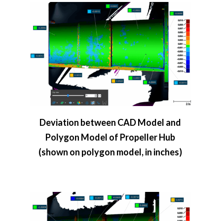
Deviation between CAD Model and
Polygon Model of Propeller Hub
(shown on polygon model, in inches)