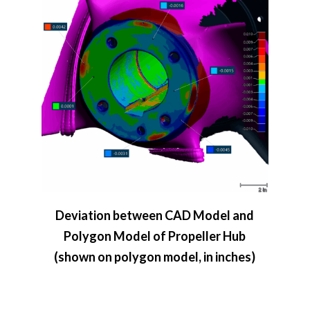
Deviation between CAD Model and
Polygon Model of Propeller Hub
(shown on polygon model, in inches)