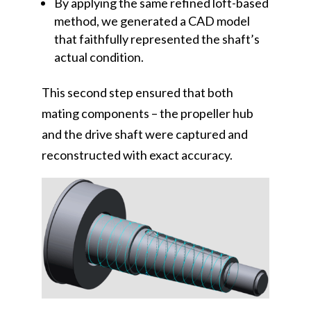
By applying the same refined loft-based
method, we generated a CAD model
that faithfully represented the shaft’s
actual condition.
This second step ensured that both
mating components – the propeller hub
and the drive shaft were captured and
reconstructed with exact accuracy.