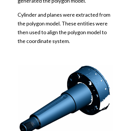
generated the polygon model.
Cylinder and planes were extracted from
the polygon model. These entities were
then used to align the polygon model to
the coordinate system.