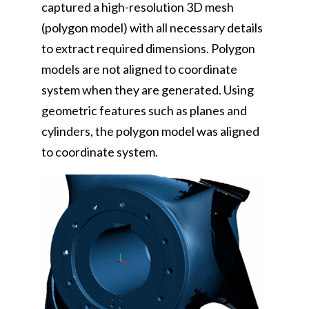
captured a high-resolution 3D mesh
(polygon model) with all necessary details
to extract required dimensions. Polygon
models are not aligned to coordinate
system when they are generated. Using
geometric features such as planes and
cylinders, the polygon model was aligned
to coordinate system.