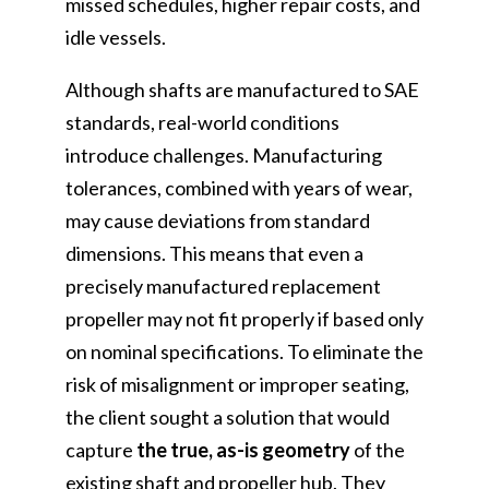
missed schedules, higher repair costs, and
idle vessels.
Although shafts are manufactured to SAE
standards, real-world conditions
introduce challenges. Manufacturing
tolerances, combined with years of wear,
may cause deviations from standard
dimensions. This means that even a
precisely manufactured replacement
propeller may not fit properly if based only
on nominal specifications. To eliminate the
risk of misalignment or improper seating,
the client sought a solution that would
capture
the true, as-is geometry
of the
existing shaft and propeller hub. They