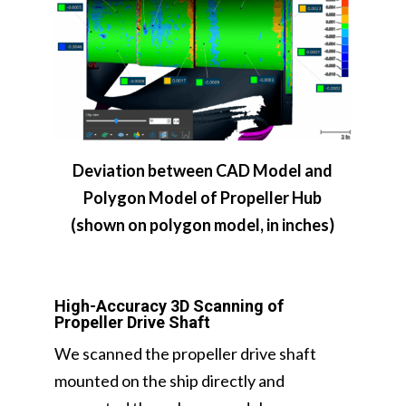
Deviation between CAD Model and
Polygon Model of Propeller Hub
(shown on polygon model, in inches)
High-Accuracy 3D Scanning of
Propeller Drive Shaft
We scanned the propeller drive shaft
mounted on the ship directly and