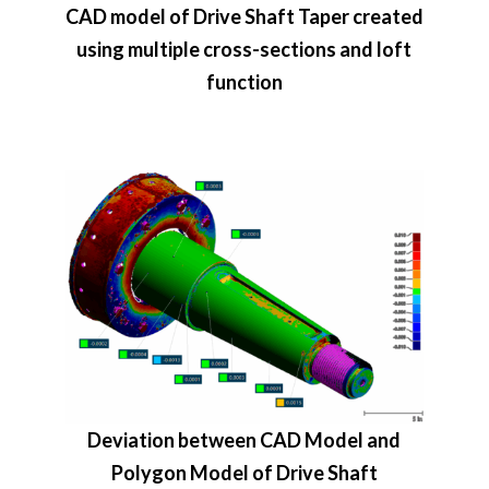
CAD model of Drive Shaft Taper created
using multiple cross-sections and loft
function
Deviation between CAD Model and
Polygon Model of Drive Shaft