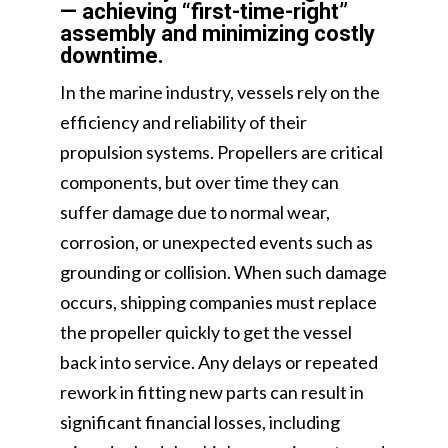
— achieving “first-time-right”
assembly and minimizing costly
downtime.
In the marine industry, vessels rely on the
efficiency and reliability of their
propulsion systems. Propellers are critical
components, but over time they can
suffer damage due to normal wear,
corrosion, or unexpected events such as
grounding or collision. When such damage
occurs, shipping companies must replace
the propeller quickly to get the vessel
back into service. Any delays or repeated
rework in fitting new parts can result in
significant financial losses, including