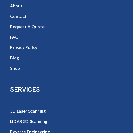
About
Contact
Request A Quote
FAQ
Privacy Policy
Blog
Shop
SERVICES
3D Laser Scanning
LiDAR 3D Scanning
Reverse Engineering