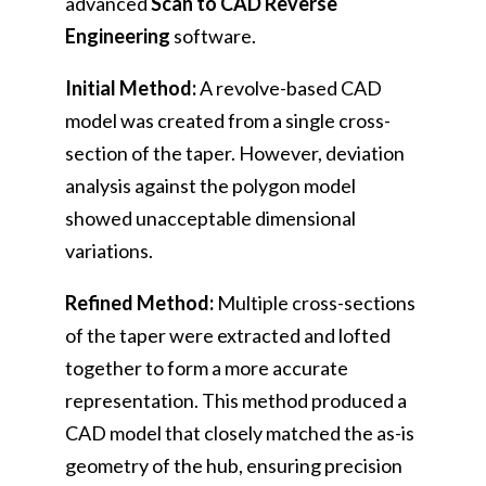
advanced
Scan to CAD Reverse
Engineering
software.
Initial Method:
A revolve-based CAD
model was created from a single cross-
section of the taper. However, deviation
analysis against the polygon model
showed unacceptable dimensional
variations.
Refined Method:
Multiple cross-sections
of the taper were extracted and lofted
together to form a more accurate
representation. This method produced a
CAD model that closely matched the as-is
geometry of the hub, ensuring precision