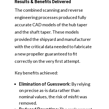
Results & Benefits Delivered
The combined scanning and reverse
engineering processes produced fully
accurate CAD models of the hub taper
and the shaft taper. These models
provided the shipyard and manufacturer
with the critical data needed to fabricate
a new propeller guaranteed to fit
correctly on the very first attempt.
Key benefits achieved:
Elimination of Guesswork:
By relying
on precise as-is data rather than
nominal values, the risk of misfit was
removed.