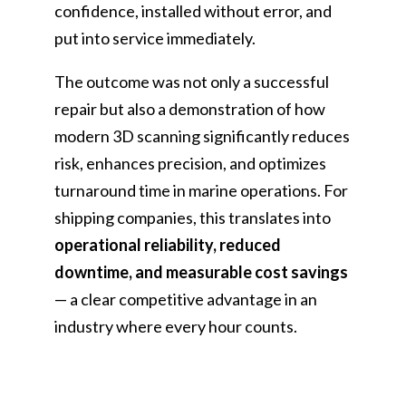
confidence, installed without error, and
put into service immediately.
The outcome was not only a successful
repair but also a demonstration of how
modern 3D scanning significantly reduces
risk, enhances precision, and optimizes
turnaround time in marine operations. For
shipping companies, this translates into
operational reliability, reduced
downtime, and measurable cost savings
— a clear competitive advantage in an
industry where every hour counts.