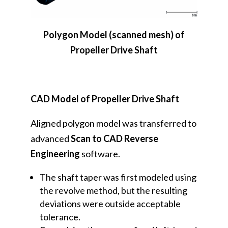
Polygon Model (scanned mesh) of
Propeller Drive Shaft
CAD Model of Propeller Drive Shaft
Aligned polygon model was transferred to
advanced
Scan to CAD Reverse
Engineering
software.
The shaft taper was first modeled using
the revolve method, but the resulting
deviations were outside acceptable
tolerance.