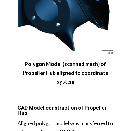
Polygon Model (scanned mesh) of
Propeller Hub aligned to coordinate
system
CAD Model construction of Propeller
Hub
Aligned polygon model was transferred to