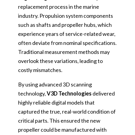
replacement process in the marine
industry. Propulsion system components
such as shafts and propeller hubs, which
experience years of service-related wear,
often deviate from nominal specifications.
Traditional measurement methods may
overlook these variations, leading to
costly mismatches.
By using advanced 3D scanning
technology,
V3D Technologies
delivered
highly reliable digital models that
captured the true, real-world condition of
critical parts. This ensured the new
propeller could be manufactured with