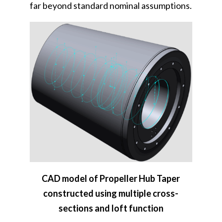
far beyond standard nominal assumptions.
CAD model of Propeller Hub Taper
constructed using multiple cross-
sections and loft function