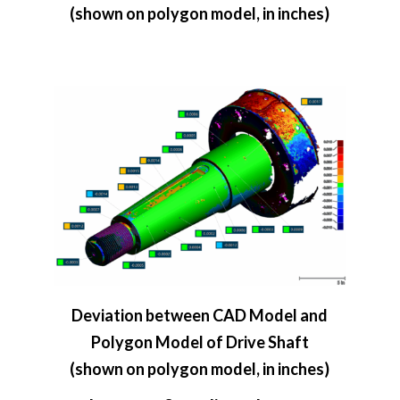
(shown on polygon model, in inches)
Deviation between CAD Model and
Polygon Model of Drive Shaft
(shown on polygon model, in inches)