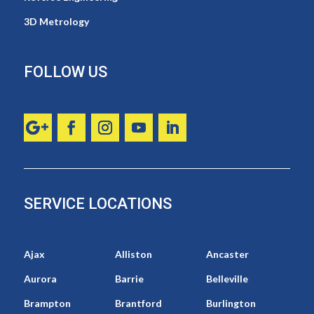
3D Metrology
FOLLOW US
SERVICE LOCATIONS
Ajax
Alliston
Ancaster
Aurora
Barrie
Belleville
Brampton
Brantford
Burlington