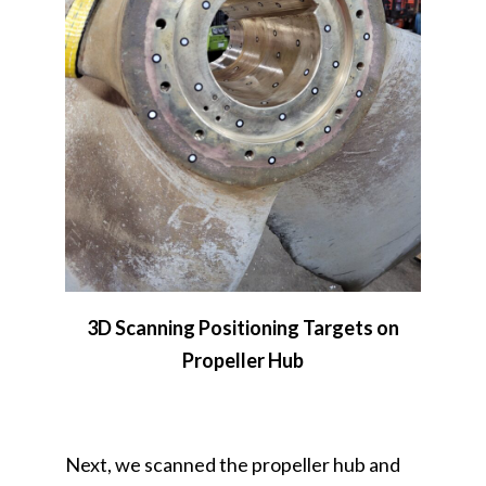
3D Scanning Positioning Targets on
Propeller Hub
Next, we scanned the propeller hub and