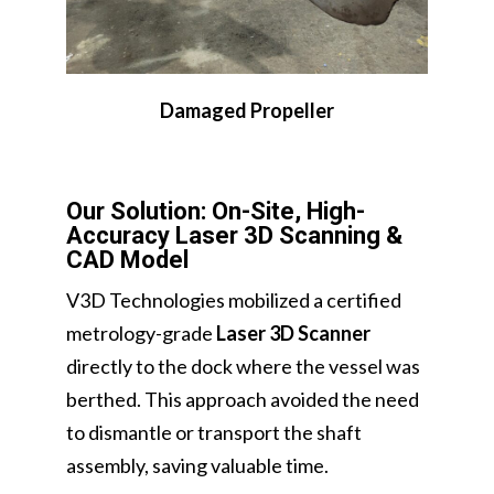
Damaged Propeller
Our Solution: On-Site, High-
Accuracy Laser 3D Scanning &
CAD Model
V3D Technologies mobilized a certified
metrology-grade
Laser 3D Scanner
directly to the dock where the vessel was
berthed. This approach avoided the need
to dismantle or transport the shaft
assembly, saving valuable time.