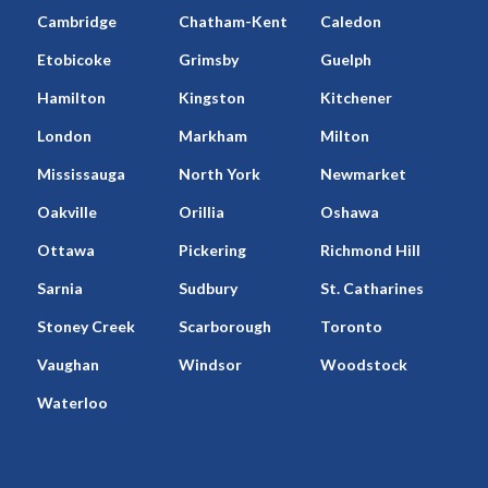
Cambridge
Chatham-Kent
Caledon
Etobicoke
Grimsby
Guelph
Hamilton
Kingston
Kitchener
London
Markham
Milton
Mississauga
North York
Newmarket
Oakville
Orillia
Oshawa
Ottawa
Pickering
Richmond Hill
Sarnia
Sudbury
St. Catharines
Stoney Creek
Scarborough
Toronto
Vaughan
Windsor
Woodstock
Waterloo