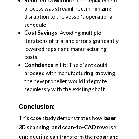
Reduced Downtime:
The replacement
process was streamlined, minimizing
disruption to the vessel’s operational
schedule.
Cost Savings:
Avoiding multiple
iterations of trial and error significantly
lowered repair and manufacturing
costs.
Confidence in Fit:
The client could
proceed with manufacturing knowing
the new propeller would integrate
seamlessly with the existing shaft.
Conclusion:
This case study demonstrates how
laser
3D scanning, and scan-to-CAD reverse
engineering
can transform the repair and