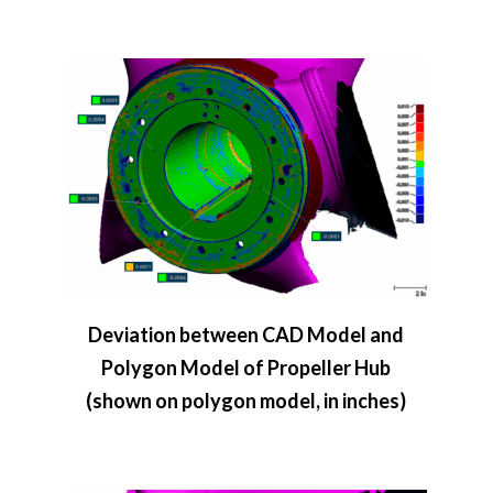
Deviation between CAD Model and
Polygon Model of Propeller Hub
(shown on polygon model, in inches)