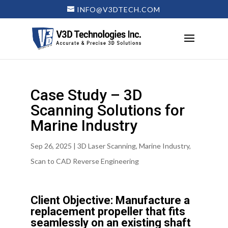
INFO@V3DTECH.COM
Case Study – 3D
Scanning Solutions for
Marine Industry
Sep 26, 2025
|
3D Laser Scanning
,
Marine Industry
,
Scan to CAD Reverse Engineering
Client Objective: Manufacture a
replacement propeller that fits
seamlessly on an existing shaft