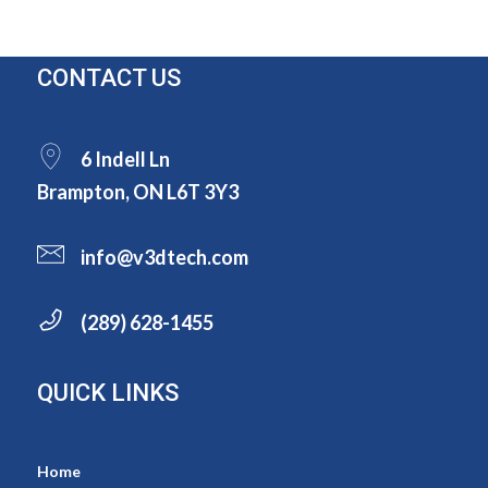
CONTACT US
6 Indell Ln
Brampton, ON L6T 3Y3
info@v3dtech.com
(289) 628-1455
QUICK LINKS
Home