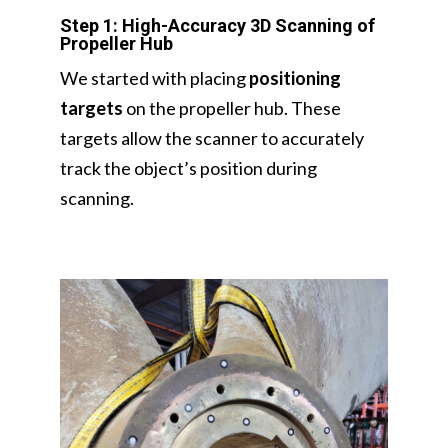
Step 1: High-Accuracy 3D Scanning of
Propeller Hub
We started with placing
positioning
targets
on the propeller hub. These
targets allow the scanner to accurately
track the object’s position during
scanning.