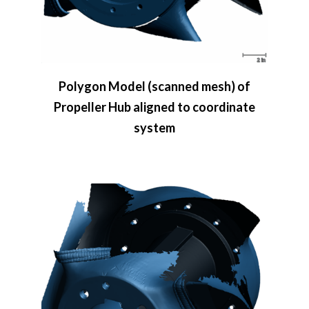
Polygon Model (scanned mesh) of
Propeller Hub aligned to coordinate
system