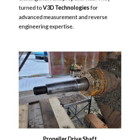
turned to
V3D Technologies
for
advanced measurement and reverse
engineering expertise.
Propeller Drive Shaft