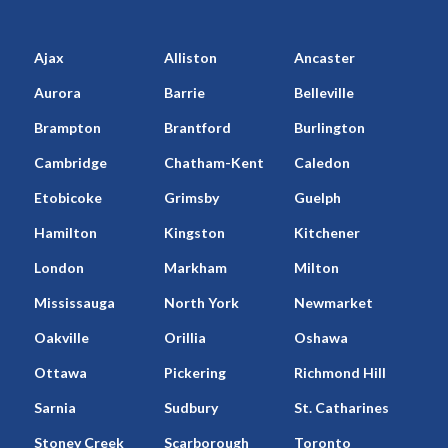
Ajax
Alliston
Ancaster
Aurora
Barrie
Belleville
Brampton
Brantford
Burlington
Cambridge
Chatham-Kent
Caledon
Etobicoke
Grimsby
Guelph
Hamilton
Kingston
Kitchener
London
Markham
Milton
Mississauga
North York
Newmarket
Oakville
Orillia
Oshawa
Ottawa
Pickering
Richmond Hill
Sarnia
Sudbury
St. Catharines
Stoney Creek
Scarborough
Toronto