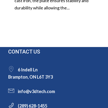
cast iron, the plate ensures stability and
durability while allowing the...
CONTACT US
6 Indell Ln
Brampton, ON L6T 3Y3
info@v3dtech.com
(289) 628-1455