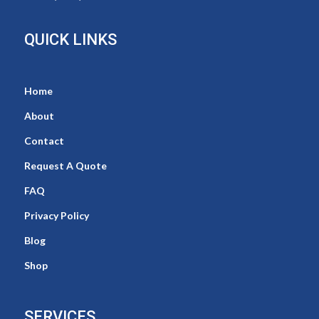
QUICK LINKS
Home
About
Contact
Request A Quote
FAQ
Privacy Policy
Blog
Shop
SERVICES