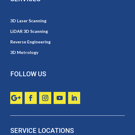
3D Laser Scanning
LiDAR 3D Scanning
Reverse Engineering
3D Metrology
FOLLOW US
SERVICE LOCATIONS