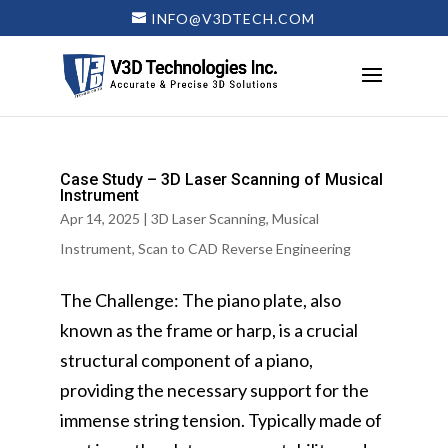
INFO@V3DTECH.COM
Case Study – 3D Laser Scanning of Musical
Instrument
Apr 14, 2025
|
3D Laser Scanning
,
Musical
Instrument
,
Scan to CAD Reverse Engineering
The Challenge: The piano plate, also
known as the frame or harp, is a crucial
structural component of a piano,
providing the necessary support for the
immense string tension. Typically made of