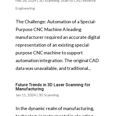
Feb 26, 2024
|
3D Scanning
,
Scan to CAD Reverse
Engineering
The Challenge: Automation of a Special-
Purpose CNC Machine A leading
manufacturer required an accurate digital
representation of an existing special-
purpose CNC machine to support
automation integration. The original CAD
data was unavailable, and traditional...
Future Trends in 3D Laser Scanning for
Manufacturing
Jan 11, 2024
|
3D Scanning
In the dynamic realm of manufacturing,