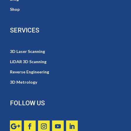
Shop
SERVICES
3D Laser Scanning
LiDAR 3D Scanning
Reverse Engineering
3D Metrology
FOLLOW US