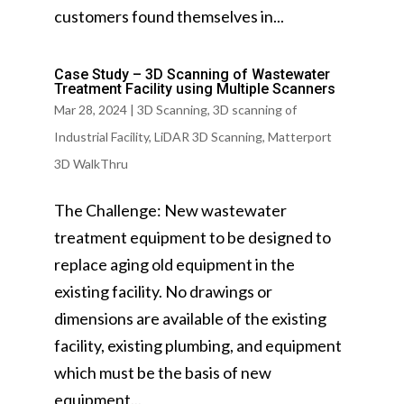
customers found themselves in...
Case Study – 3D Scanning of Wastewater
Treatment Facility using Multiple Scanners
Mar 28, 2024
|
3D Scanning
,
3D scanning of
Industrial Facility
,
LiDAR 3D Scanning
,
Matterport
3D WalkThru
The Challenge: New wastewater
treatment equipment to be designed to
replace aging old equipment in the
existing facility. No drawings or
dimensions are available of the existing
facility, existing plumbing, and equipment
which must be the basis of new
equipment...