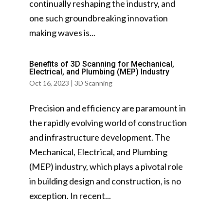
continually reshaping the industry, and
one such groundbreaking innovation
making waves is...
Benefits of 3D Scanning for Mechanical,
Electrical, and Plumbing (MEP) Industry
Oct 16, 2023
|
3D Scanning
Precision and efficiency are paramount in
the rapidly evolving world of construction
and infrastructure development. The
Mechanical, Electrical, and Plumbing
(MEP) industry, which plays a pivotal role
in building design and construction, is no
exception. In recent...