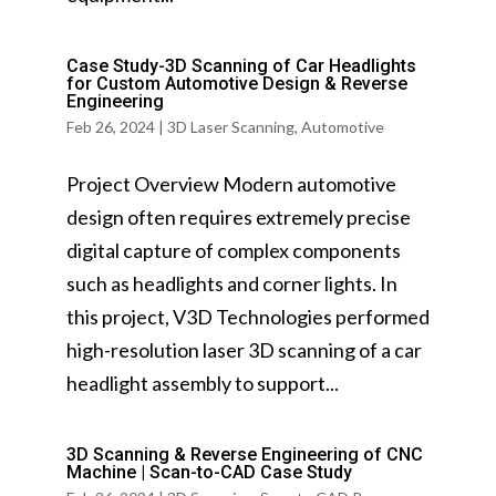
Case Study-3D Scanning of Car Headlights
for Custom Automotive Design & Reverse
Engineering
Feb 26, 2024
|
3D Laser Scanning
,
Automotive
Project Overview Modern automotive
design often requires extremely precise
digital capture of complex components
such as headlights and corner lights. In
this project, V3D Technologies performed
high-resolution laser 3D scanning of a car
headlight assembly to support...
3D Scanning & Reverse Engineering of CNC
Machine | Scan-to-CAD Case Study