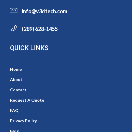
info@v3dtech.com
(289) 628-1455
QUICK LINKS
Home
About
Contact
Request A Quote
FAQ
Privacy Policy
Blog