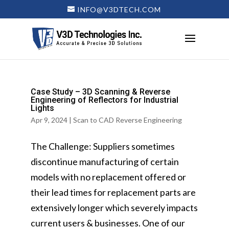
INFO@V3DTECH.COM
Case Study – 3D Scanning & Reverse
Engineering of Reflectors for Industrial
Lights
Apr 9, 2024
|
Scan to CAD Reverse Engineering
The Challenge: Suppliers sometimes
discontinue manufacturing of certain
models with no replacement offered or
their lead times for replacement parts are
extensively longer which severely impacts
current users & businesses. One of our