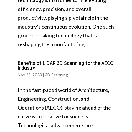
technology is instrumental in elevating
efficiency, precision, and overall
productivity, playing a pivotal role in the
industry’s continuous evolution. One such
groundbreaking technology that is
reshaping the manufacturing...
Benefits of LiDAR 3D Scanning for the AECO
Industry
Nov 22, 2023
|
3D Scanning
In the fast-paced world of Architecture,
Engineering, Construction, and
Operations (AECO), staying ahead of the
curve is imperative for success.
Technological advancements are