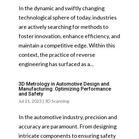
In the dynamic and swiftly changing
technological sphere of today, industries
are actively searching for methods to
foster innovation, enhance efficiency, and
maintain a competitive edge. Within this
context, the practice of reverse
engineering has surfaced as a...
3D Metrology in Automotive Design and
Manufacturing: Optimizing Performance
and Safety
Jul 21, 2023
|
3D Scanning
In the automotive industry, precision and
accuracy are paramount. From designing
intricate components to ensuring safety