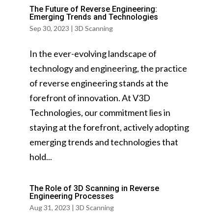
The Future of Reverse Engineering:
Emerging Trends and Technologies
Sep 30, 2023
|
3D Scanning
In the ever-evolving landscape of
technology and engineering, the practice
of reverse engineering stands at the
forefront of innovation. At V3D
Technologies, our commitment lies in
staying at the forefront, actively adopting
emerging trends and technologies that
hold...
The Role of 3D Scanning in Reverse
Engineering Processes
Aug 31, 2023
|
3D Scanning