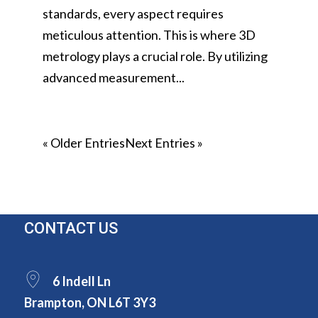
standards, every aspect requires
meticulous attention. This is where 3D
metrology plays a crucial role. By utilizing
advanced measurement...
« Older Entries
Next Entries »
CONTACT US
6 Indell Ln
Brampton, ON L6T 3Y3