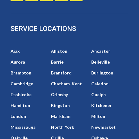
SERVICE LOCATIONS
Ajax
Alliston
Ancaster
Aurora
Barrie
Belleville
Brampton
Brantford
Burlington
Cambridge
Chatham-Kent
Caledon
Etobicoke
Grimsby
Guelph
Hamilton
Kingston
Kitchener
London
Markham
Milton
Mississauga
North York
Newmarket
Oakville
Orillia
Oshawa