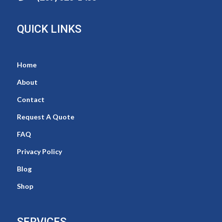
QUICK LINKS
Home
About
Contact
Request A Quote
FAQ
Privacy Policy
Blog
Shop
SERVICES