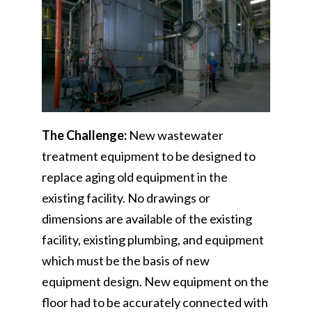
The Challenge:
New wastewater
treatment equipment to be designed to
replace aging old equipment in the
existing facility. No drawings or
dimensions are available of the existing
facility, existing plumbing, and equipment
which must be the basis of new
equipment design. New equipment on the
floor had to be accurately connected with