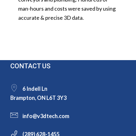
man-hours and costs were saved by using
accurate & precise 3D data.
CONTACT US
6 Indell Ln
Brampton, ON L6T 3Y3
info@v3dtech.com
(289) 628-1455