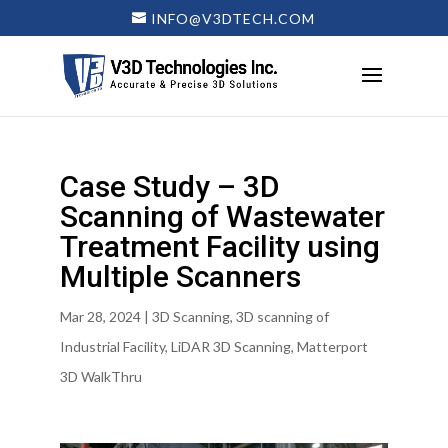
INFO@V3DTECH.COM
Case Study – 3D
Scanning of Wastewater
Treatment Facility using
Multiple Scanners
Mar 28, 2024
|
3D Scanning
,
3D scanning of
Industrial Facility
,
LiDAR 3D Scanning
,
Matterport
3D WalkThru