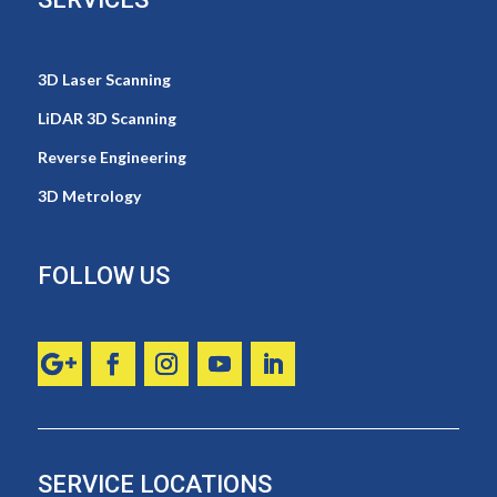
3D Laser Scanning
LiDAR 3D Scanning
Reverse Engineering
3D Metrology
FOLLOW US
SERVICE LOCATIONS