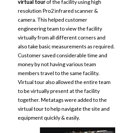
virtual tour
of the facility using high
resolution Pro2 infrared scanner &
camera. This helped customer
engineering team to view the facility
virtually from all different corners and
also take basic measurements as required.
Customer saved considerable time and
money by not having various team
members travel to the same facility.
Virtual tour also allowed the entire team
to be virtually present at the facility
together. Metatags were added to the
virtual tour to help navigate the site and
equipment quickly & easily.