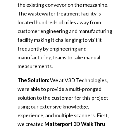
the existing conveyor on the mezzanine.
The wastewater treatment facility is
located hundreds of miles away from
customer engineering and manufacturing
facility making it challenging to visit it
frequently by engineering and
manufacturing teams to take manual
measurements.
The Solution:
We at V3D Technologies,
were able to provide a multi-pronged
solution to the customer for this project
using our extensive knowledge,
experience, and multiple scanners. First,
we created
Matterport 3D WalkThru