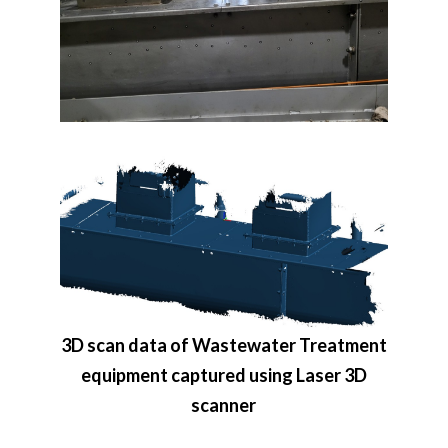
3D scan data of Wastewater Treatment
equipment captured using Laser 3D
scanner