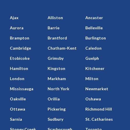
Ajax
Alliston
Ancaster
Aurora
Barrie
Belleville
Brampton
Brantford
Burlington
Cambridge
Chatham-Kent
Caledon
Etobicoke
Grimsby
Guelph
Hamilton
Kingston
Kitchener
London
Markham
Milton
Mississauga
North York
Newmarket
Oakville
Orillia
Oshawa
Ottawa
Pickering
Richmond Hill
Sarnia
Sudbury
St. Catharines
Stoney Creek
Scarborough
Toronto