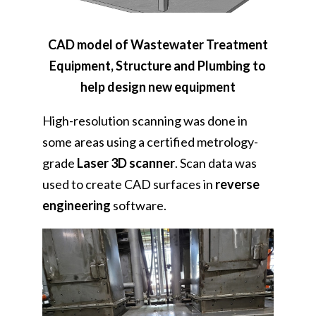
CAD model of Wastewater Treatment
Equipment, Structure and Plumbing to
help design new equipment
High-resolution scanning was done in
some areas using a certified metrology-
grade
Laser 3D scanner
. Scan data was
used to create CAD surfaces in
reverse
engineering
software.