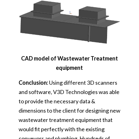
CAD model of Wastewater Treatment
equipment
Conclusion:
Using different 3D scanners
and software, V3D Technologies was able
to provide the necessary data &
dimensions to the client for designing new
wastewater treatment equipment that
would fit perfectly with the existing
conveyors and plumbing. Hundreds of