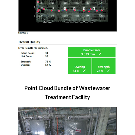
Point Cloud Bundle of Wastewater
Treatment Facility