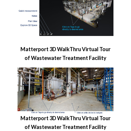
Matterport 3D WalkThru Virtual Tour
of Wastewater Treatment Facility
Matterport 3D WalkThru Virtual Tour
of Wastewater Treatment Facility