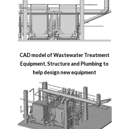
CAD model of Wastewater Treatment
Equipment, Structure and Plumbing to
help design new equipment