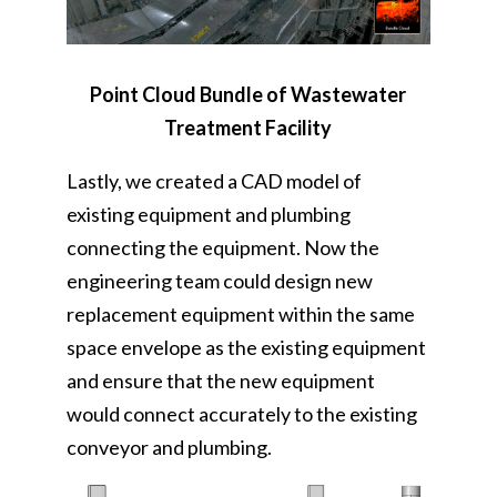
Point Cloud Bundle of Wastewater
Treatment Facility
Lastly, we created a CAD model of
existing equipment and plumbing
connecting the equipment. Now the
engineering team could design new
replacement equipment within the same
space envelope as the existing equipment
and ensure that the new equipment
would connect accurately to the existing
conveyor and plumbing.