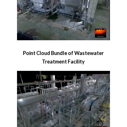
Point Cloud Bundle of Wastewater
Treatment Facility