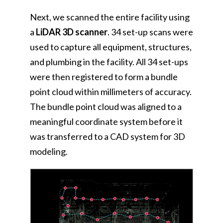
Next, we scanned the entire facility using
a
LiDAR 3D scanner
. 34 set-up scans were
used to capture all equipment, structures,
and plumbing in the facility. All 34 set-ups
were then registered to form a bundle
point cloud within millimeters of accuracy.
The bundle point cloud was aligned to a
meaningful coordinate system before it
was transferred to a CAD system for 3D
modeling.