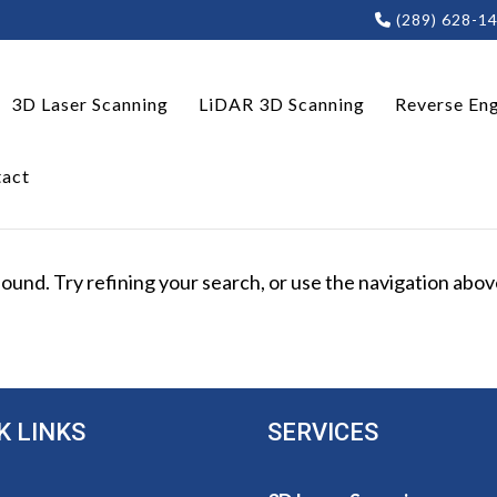
(289) 628-1
3D Laser Scanning
LiDAR 3D Scanning
Reverse Eng
act
und. Try refining your search, or use the navigation above
K LINKS
SERVICES