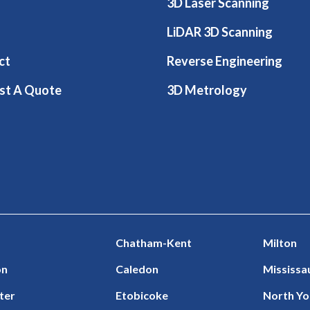
3D Laser Scanning
LiDAR 3D Scanning
ct
Reverse Engineering
st A Quote
3D Metrology
Chatham-Kent
Milton
on
Caledon
Mississa
ter
Etobicoke
North Yo