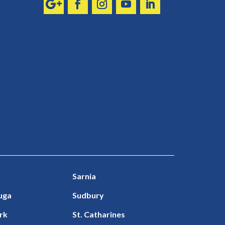
Sarnia
uga
Sudbury
rk
St. Catharines