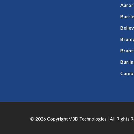
Auror
Barri
Bellev
Bram
Brant
Burli
Camb
© 2026 Copyright V3D Technologies | All Rights 