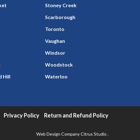
ket
Stoney Creek
Scarborough
Toronto
Vaughan
Windsor
g
Woodstock
 Hill
Waterloo
Privacy Policy
Return and Refund Policy
Web Design Company
Citrus Studio
.