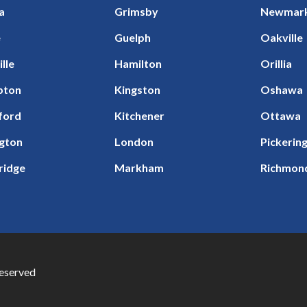
a
Grimsby
Newmar
e
Guelph
Oakville
ille
Hamilton
Orillia
pton
Kingston
Oshawa
ford
Kitchener
Ottawa
ngton
London
Pickerin
ridge
Markham
Richmond
Reserved