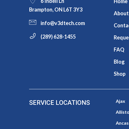
6 Indell Ln
Home
Brampton, ON L6T 3Y3
About
info@v3dtech.com
Conta
(289) 628-1455
Reque
FAQ
Blog
Shop
Ajax
SERVICE LOCATIONS
Allist
Ancas