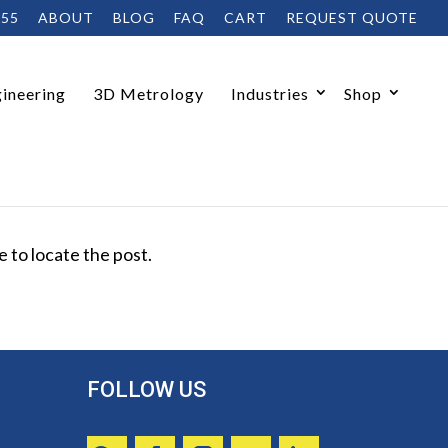
455
ABOUT
BLOG
FAQ
CART
REQUEST QUOTE
ineering
3D Metrology
Industries
Shop
 to locate the post.
FOLLOW US