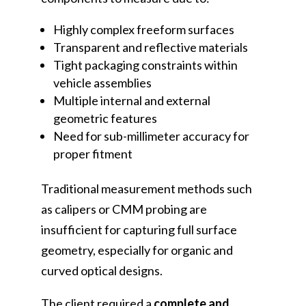
Highly complex freeform surfaces
Transparent and reflective materials
Tight packaging constraints within
vehicle assemblies
Multiple internal and external
geometric features
Need for sub-millimeter accuracy for
proper fitment
Traditional measurement methods such
as calipers or CMM probing are
insufficient for capturing full surface
geometry, especially for organic and
curved optical designs.
The client required a
complete and