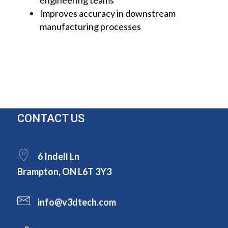
engineering teams
Improves accuracy in downstream
manufacturing processes
CONTACT US
6 Indell Ln
Brampton, ON L6T 3Y3
info@v3dtech.com