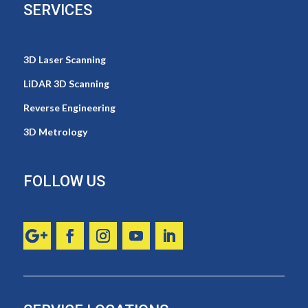
SERVICES
3D Laser Scanning
LiDAR 3D Scanning
Reverse Engineering
3D Metrology
FOLLOW US