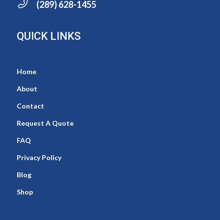
(289) 628-1455
QUICK LINKS
Home
About
Contact
Request A Quote
FAQ
Privacy Policy
Blog
Shop