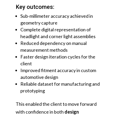
Key outcomes:
Sub-millimeter accuracy achieved in
geometry capture
Complete digital representation of
headlight and corner light assemblies
Reduced dependency on manual
measurement methods
Faster design iteration cycles for the
client
Improved fitment accuracy in custom
automotive design
Reliable dataset for manufacturing and
prototyping
This enabled the client to move forward
with confidence in both
design