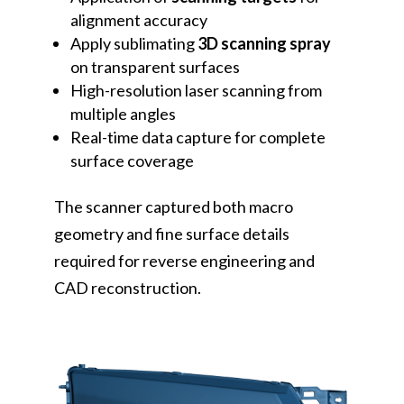
alignment accuracy
Apply sublimating
3D scanning spray
on transparent surfaces
High-resolution laser scanning from
multiple angles
Real-time data capture for complete
surface coverage
The scanner captured both macro
geometry and fine surface details
required for reverse engineering and
CAD reconstruction.