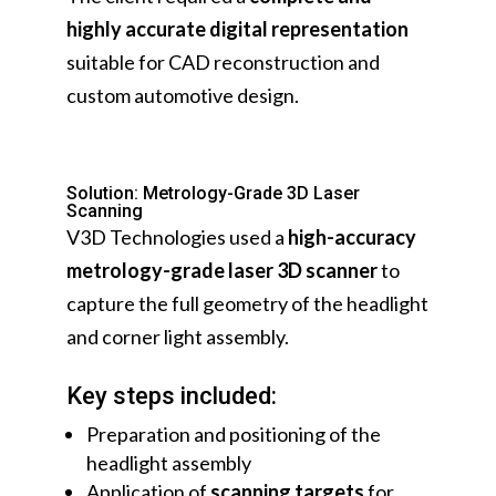
highly accurate digital representation
suitable for CAD reconstruction and
custom automotive design.
Solution: Metrology-Grade 3D Laser
Scanning
V3D Technologies used a
high-accuracy
metrology-grade laser 3D scanner
to
capture the full geometry of the headlight
and corner light assembly.
Key steps included:
Preparation and positioning of the
headlight assembly
Application of
scanning targets
for