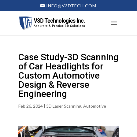
INFO@V3DTECH.COM
Case Study-3D Scanning
of Car Headlights for
Custom Automotive
Design & Reverse
Engineering
Feb 26, 2024
|
3D Laser Scanning
,
Automotive