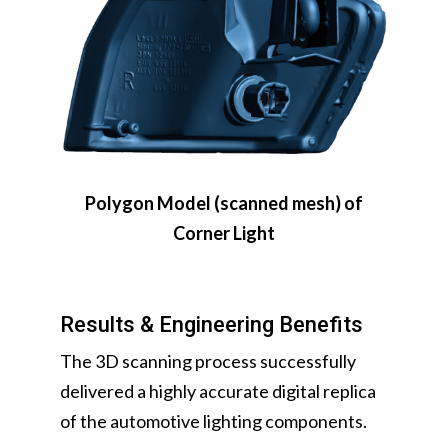
Polygon Model (scanned mesh) of
Corner Light
Results & Engineering Benefits
The 3D scanning process successfully
delivered a highly accurate digital replica
of the automotive lighting components.