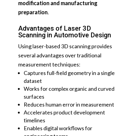
modification and manufacturing
preparation
.
Advantages of Laser 3D
Scanning in Automotive Design
Using laser-based 3D scanning provides
several advantages over traditional
measurement techniques:
Captures full-field geometry in a single
dataset
Works for complex organic and curved
surfaces
Reduces human error in measurement
Accelerates product development
timelines
Enables digital workflows for