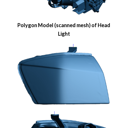
Polygon Model (scanned mesh) of Head
Light