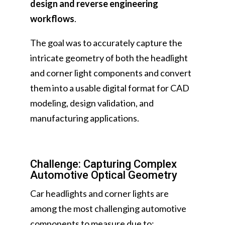
design and reverse engineering
workflows
.
The goal was to accurately capture the
intricate geometry of both the headlight
and corner light components and convert
them into a usable digital format for CAD
modeling, design validation, and
manufacturing applications.
Challenge: Capturing Complex
Automotive Optical Geometry
Car headlights and corner lights are
among the most challenging automotive
components to measure due to: