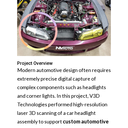
Project Overview
Modern automotive design often requires
extremely precise digital capture of
complex components such as headlights
and corner lights. In this project, V3D
Technologies performed high-resolution
laser 3D scanning of a car headlight
assembly to support
custom automotive