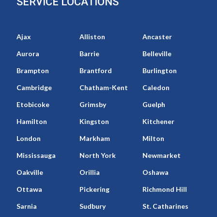
SERVICE LOCATIONS
Ajax
Alliston
Ancaster
Aurora
Barrie
Belleville
Brampton
Brantford
Burlington
Cambridge
Chatham-Kent
Caledon
Etobicoke
Grimsby
Guelph
Hamilton
Kingston
Kitchener
London
Markham
Milton
Mississauga
North York
Newmarket
Oakville
Orillia
Oshawa
Ottawa
Pickering
Richmond Hill
Sarnia
Sudbury
St. Catharines