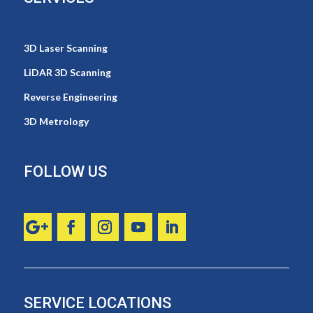
3D Laser Scanning
LiDAR 3D Scanning
Reverse Engineering
3D Metrology
FOLLOW US
SERVICE LOCATIONS