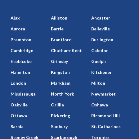
Ajax
Alliston
Ancaster
Aurora
Barrie
Belleville
Brampton
Brantford
Burlington
Cambridge
Chatham-Kent
Caledon
Etobicoke
Grimsby
Guelph
Hamilton
Kingston
Kitchener
London
Markham
Milton
Mississauga
North York
Newmarket
Oakville
Orillia
Oshawa
Ottawa
Pickering
Richmond Hill
Sarnia
Sudbury
St. Catharines
Stoney Creek
Scarborough
Toronto