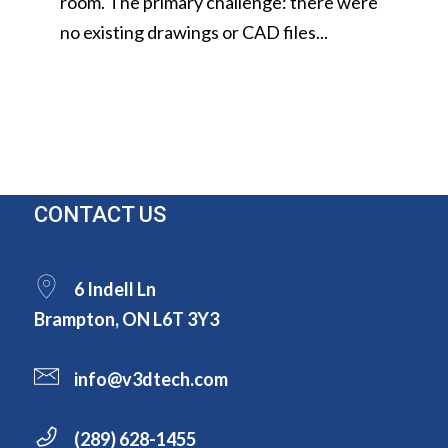
room. The primary challenge: there were
no existing drawings or CAD files...
CONTACT US
6 Indell Ln
Brampton, ON L6T 3Y3
info@v3dtech.com
(289) 628-1455