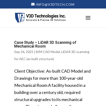
INFO@V3DTECH.COM
Case Study – LiDAR 3D Scanning of
Mechanical Room
Sep 26, 2025
|
BIM CAD Model
,
LiDAR 3D scanning
for AEC (as built structure)
Client Objective: As-built CAD Model and
Drawings for more than 100-year-old
Mechanical Room A facility housed in a
building over a century old, required
structural upgrades to its mechanical