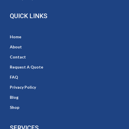
QUICK LINKS
Home
About
Contact
Request A Quote
FAQ
Privacy Policy
Blog
Shop
SERVICES