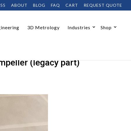
455
ABOUT
BLOG
FAQ
CART
REQUEST QUOTE
ineering
3D Metrology
Industries
Shop
peller (legacy part)