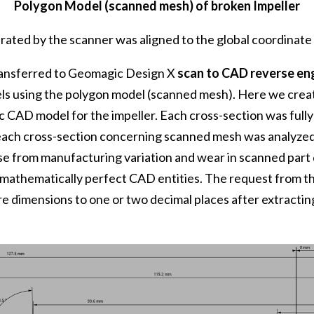
Polygon Model (scanned mesh) of broken Impeller
erated by the scanner was aligned to the global coordinat
ransferred to Geomagic Design X
scan to CAD reverse en
s using the polygon model (scanned mesh). Here we creat
 CAD model for the impeller. Each cross-section was full
 each cross-section concerning scanned mesh was analyzed
ise from manufacturing variation and wear in scanned par
 mathematically perfect CAD entities. The request from t
ure dimensions to one or two decimal places after extract