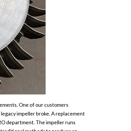
cements. One of our customers
 a legacy impeller broke. A replacement
RO department. The impeller runs