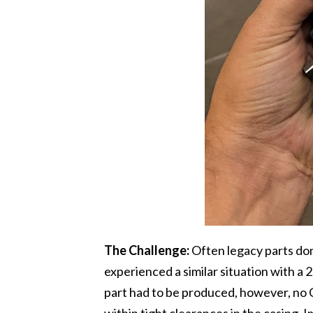
The Challenge:
Often legacy parts do
experienced a similar situation with a 
part had to be produced, however, no