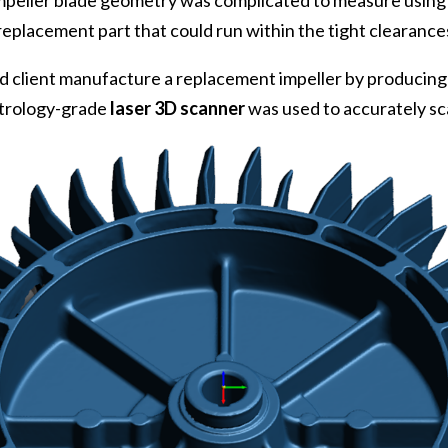
 Impeller blade geometry was complicated to measure using
eplacement part that could run within the tight clearance
 client manufacture a replacement impeller by producin
metrology-grade
laser 3D scanner
was used to accurately sc