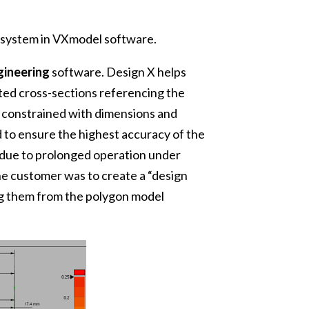
e system in VXmodel software.
gineering
software. Design X helps
ed cross-sections referencing the
y constrained with dimensions and
 to ensure the highest accuracy of the
t due to prolonged operation under
he customer was to create a “design
ing them from the polygon model