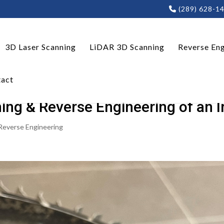
(289) 628-1
3D Laser Scanning
LiDAR 3D Scanning
Reverse Eng
act
ng & Reverse Engineering of an Im
Reverse Engineering