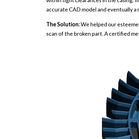
within tight clearances in the casing.
accurate CAD model and eventually a r
The Solution:
We helped our esteemed
scan of the broken part. A certified 