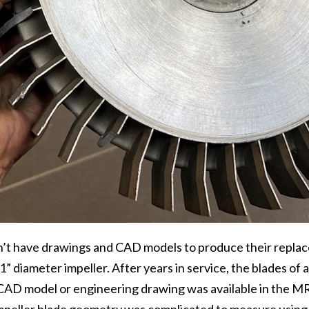
n’t have drawings and CAD models to produce their repla
21” diameter impeller. After years in service, the blades of
 CAD model or engineering drawing was available in the M