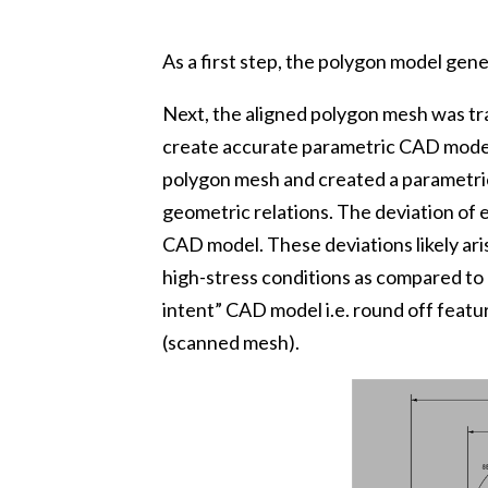
As a first step, the polygon model gen
Next, the aligned polygon mesh was t
create accurate parametric CAD model
polygon mesh and created a parametric
geometric relations. The deviation of
CAD model. These deviations likely ar
high-stress conditions as compared to
intent” CAD model i.e. round off feat
(scanned mesh).