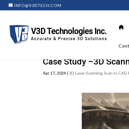
INFO@V3DTECH.COM
Cont
Case Study –3D Scanni
Apr 17, 2024
|
3D Laser Scanning
,
Scan to CAD 