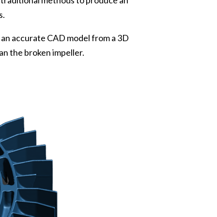
 traditional methods to produce an
s.
g an accurate CAD model from a 3D
an the broken impeller.