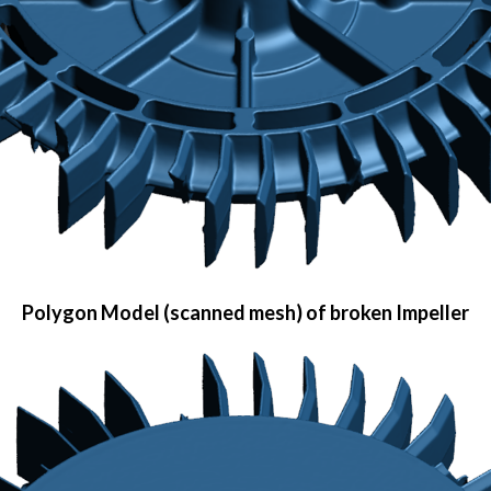
Polygon Model (scanned mesh) of broken Impeller