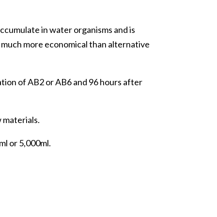
ccumulate in water organisms and is
s much more economical than alternative
ation of AB2 or AB6 and 96 hours after
 materials.
ml or 5,000ml.