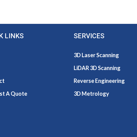
K LINKS
SERVICES
3D Laser Scanning
LiDAR 3D Scanning
ct
Reverse Engineering
st A Quote
3D Metrology