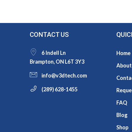
CONTACT US
QUIC
6 Indell Ln
Home
Brampton, ON L6T 3Y3
About
info@v3dtech.com
Conta
(289) 628-1455
Reque
FAQ
Blog
Shop