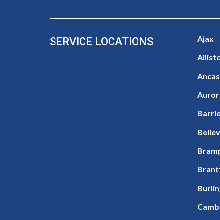
Ajax
SERVICE LOCATIONS
Allist
Ancas
Auror
Barri
Bellev
Bram
Brant
Burli
Camb