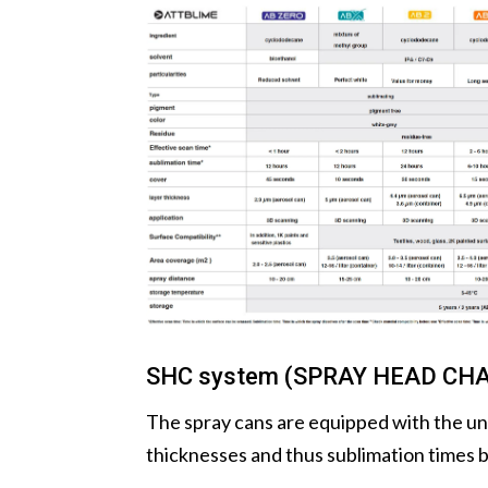
SHC system (SPRAY HEAD CH
The spray cans are equipped with the un
thicknesses and thus sublimation times b