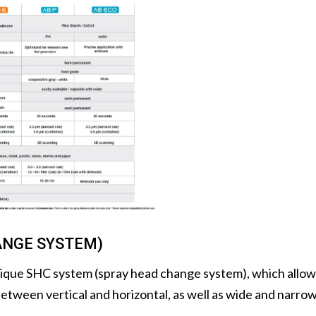
ANGE SYSTEM)
ique SHC system (spray head change system), which allows 
etween vertical and horizontal, as well as wide and narrow