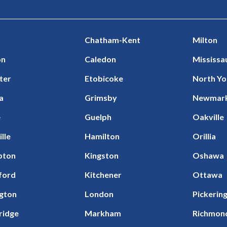
Chatham-Kent
Milton
on
Caledon
Mississa
ter
Etobicoke
North Yo
a
Grimsby
Newmar
e
Guelph
Oakville
ille
Hamilton
Orillia
pton
Kingston
Oshawa
ford
Kitchener
Ottawa
ngton
London
Pickerin
ridge
Markham
Richmond