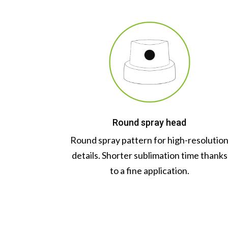
Round spray head
Round spray pattern for high-resolutio
details. Shorter sublimation time thanks
to a fine application.