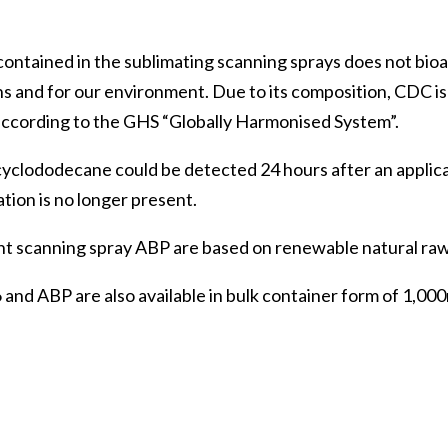
ntained in the sublimating scanning sprays does not bioa
s and for our environment. Due to its composition, CDC i
 according to the GHS “Globally Harmonised System”.
 cyclododecane could be detected 24 hours after an applic
tion is no longer present.
t scanning spray ABP are based on renewable natural raw
 ABP are also available in bulk container form of 1,000