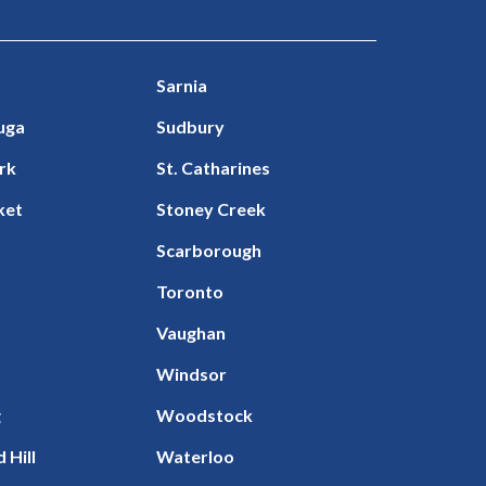
Sarnia
uga
Sudbury
rk
St. Catharines
ket
Stoney Creek
Scarborough
Toronto
Vaughan
Windsor
g
Woodstock
 Hill
Waterloo