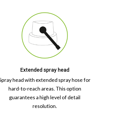
Extended spray head
Spray head with extended spray hose for
hard-to-reach areas. This option
guarantees a high level of detail
resolution.