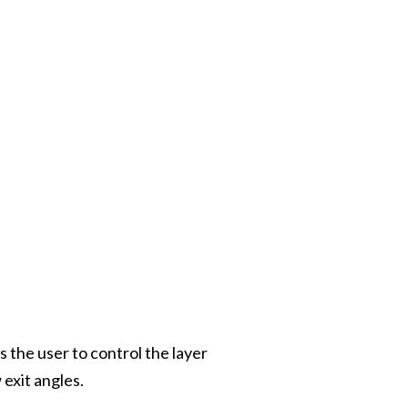
the user to control the layer
 exit angles.