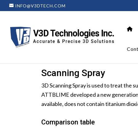
INFO@V3DTECH.COM
Cont
Scanning Spray
3D Scanning Spray is used to treat the 
ATTBLIME developed a new generation su
available, does not contain titanium dio
Comparison table