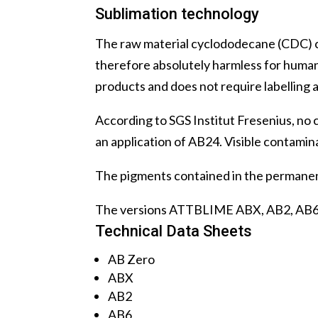
Sublimation technology
The raw material cyclododecane (CDC) co
therefore absolutely harmless for human
products and does not require labelling
According to SGS Institut Fresenius, no
an application of AB24. Visible contamina
The pigments contained in the permanen
The versions ATTBLIME ABX, AB2, AB6 and
Technical Data Sheets
AB Zero
ABX
AB2
AB6