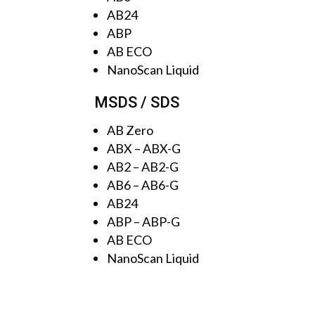
AB24
ABP
AB ECO
NanoScan Liquid
MSDS / SDS
AB Zero
ABX
–
ABX-G
AB2
–
AB2-G
AB6
–
AB6-G
AB24
ABP
–
ABP-G
AB ECO
NanoScan Liquid