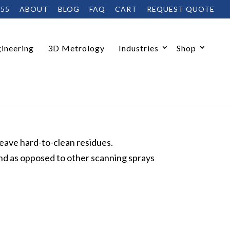
455
ABOUT
BLOG
FAQ
CART
REQUEST QUOTE
ineering
3D Metrology
Industries
Shop
leave hard-to-clean residues.
nd as opposed to other scanning sprays