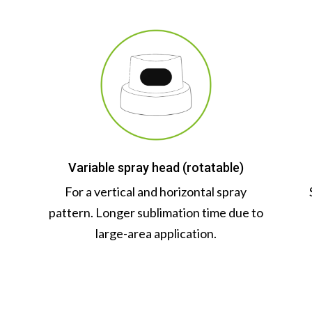
Variable spray head (rotatable)
n
For a vertical and horizontal spray
pattern. Longer sublimation time due to
large-area application.