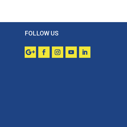
FOLLOW US