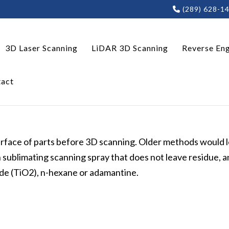
(289) 628-1
3D Laser Scanning
LiDAR 3D Scanning
Reverse Eng
act
surface of parts before 3D scanning. Older methods would 
blimating scanning spray that does not leave residue, a
xide (TiO2), n-hexane or adamantine.