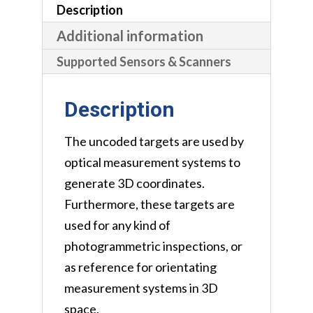
Description
Additional information
Supported Sensors & Scanners
Description
The uncoded targets are used by
optical measurement systems to
generate 3D coordinates.
Furthermore, these targets are
used for any kind of
photogrammetric inspections, or
as reference for orientating
measurement systems in 3D
space.