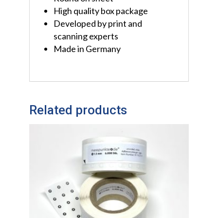
High quality box package
Developed by print and
scanning experts
Made in Germany
Related products