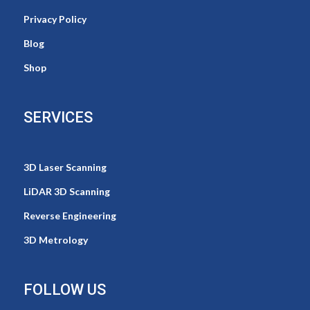
Privacy Policy
Blog
Shop
SERVICES
3D Laser Scanning
LiDAR 3D Scanning
Reverse Engineering
3D Metrology
FOLLOW US