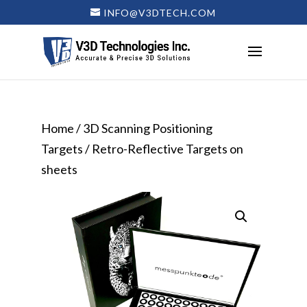
INFO@V3DTECH.COM
Home
/
3D Scanning Positioning
Targets
/ Retro-Reflective Targets on
sheets