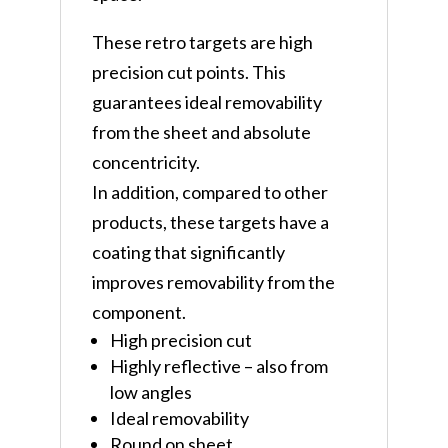
These retro targets are high
precision cut points. This
guarantees ideal removability
from the sheet and absolute
concentricity.
In addition, compared to other
products, these targets have a
coating that significantly
improves removability from the
component.
High precision cut
Highly reflective – also from
low angles
Ideal removability
Round on sheet