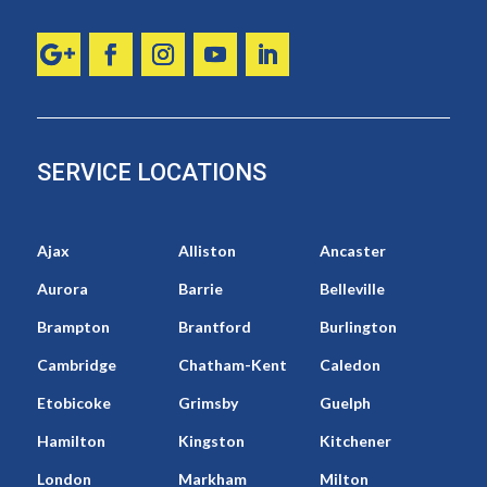
SERVICE LOCATIONS
Ajax
Alliston
Ancaster
Aurora
Barrie
Belleville
Brampton
Brantford
Burlington
Cambridge
Chatham-Kent
Caledon
Etobicoke
Grimsby
Guelph
Hamilton
Kingston
Kitchener
London
Markham
Milton