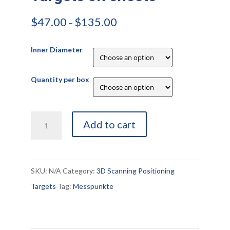
$
47.00
$
135.00
–
Inner Diameter
Quantity per box
Retro-
Add to cart
Reflective
Targets
on
SKU:
N/A
Category:
3D Scanning Positioning
sheets
Targets
Tag:
Messpunkte
quantity