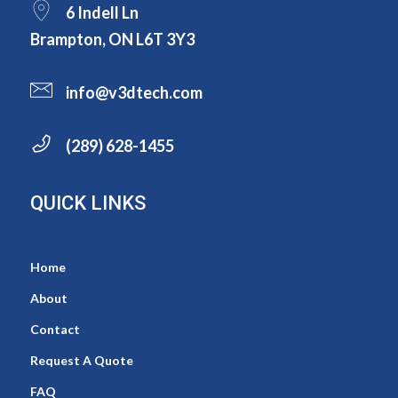
6 Indell Ln
Brampton, ON L6T 3Y3
info@v3dtech.com
(289) 628-1455
QUICK LINKS
Home
About
Contact
Request A Quote
FAQ