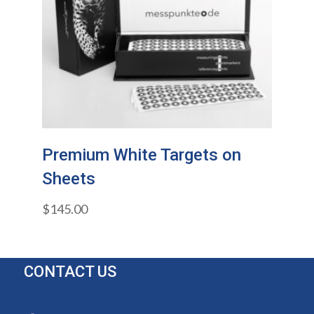
Premium White Targets on
Sheets
$
145.00
CONTACT US