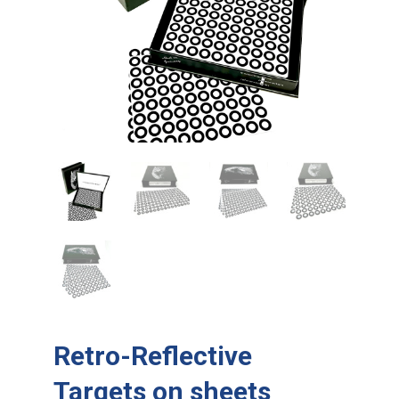
Retro-Reflective
Targets on sheets