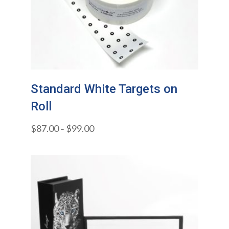
Standard White Targets on
Roll
$
87.00
$
99.00
–