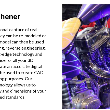
chener
onal capture of real-
hey can be re-modeled or
al model can then be used
ing, reverse engineering,
ng-edge technology and
ce for all your 3D
te an accurate digital
n be used to create CAD
ing purposes. Our
nology allows us to
ty and dimensions of your
ed standards.