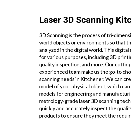
Laser 3D Scanning Kit
3D Scanning is the process of tri-dimensi
world objects or environments so that t
analyzed in the digital world. This digit
for various purposes, including 3D print
quality inspection, and more. Our cutti
experienced team make us the go-to choi
scanning needs in Kitchener. We can crea
model of your physical object, which ca
models for engineering and manufactur
metrology-grade laser 3D scanning tech
quickly and accurately inspect the quali
products to ensure they meet the requir