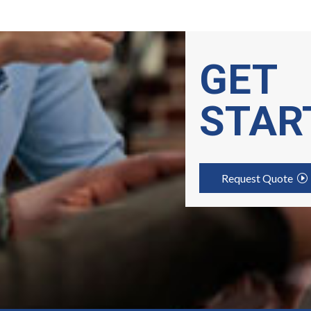
GET
STAR
Request Quote