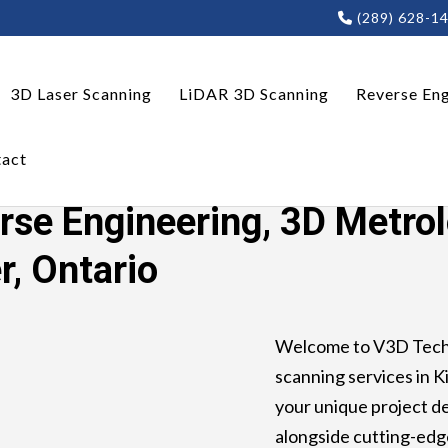
(289) 628-1
3D Laser Scanning
LiDAR 3D Scanning
Reverse Eng
act
ring, 3D Metrology, LiDAR 3D Scanning Kitchener, Ontar
rse Engineering, 3D Metro
r, Ontario
Welcome to V3D Techn
scanning services in Ki
your unique project 
alongside cutting-edg