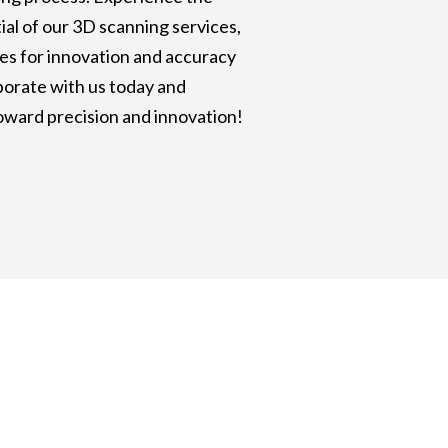
al of our 3D scanning services,
es for innovation and accuracy
aborate with us today and
oward precision and innovation!