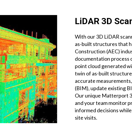
LiDAR 3D Sca
With our 3D LiDAR scanne
as-built structures that 
Construction (AEC) indus
documentation process of
point cloud generated wi
twin of as-built structur
accurate measurements, 
(BIM), update existing 
Our unique Matterport 3D
and your team monitor p
informed decisions whil
site visits.