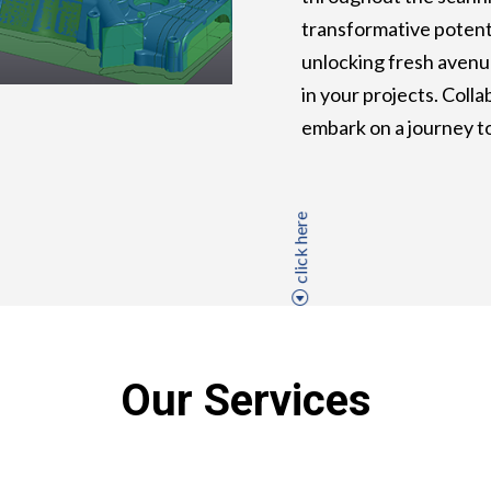
transformative potenti
unlocking fresh avenu
in your projects. Coll
embark on a journey t
click here
Our Services