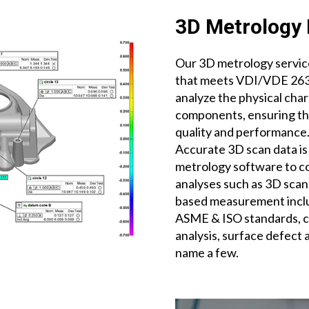
3D Metrology 
Our 3D metrology service
that meets VDI/VDE 2634
analyze the physical char
components, ensuring tha
quality and performance
Accurate 3D scan data is
metrology software to 
analyses such as 3D scan
based measurement inclu
ASME & ISO standards, cr
analysis, surface defect 
name a few.