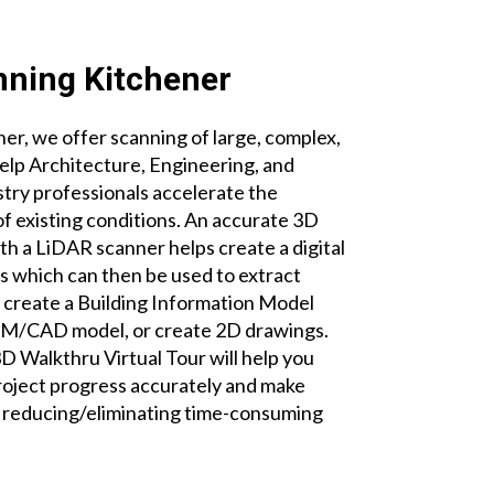
nning Kitchener
r, we offer scanning of large, complex,
help Architecture, Engineering, and
try professionals accelerate the
 existing conditions. An accurate 3D
th a LiDAR scanner helps create a digital
es which can then be used to extract
create a Building Information Model
BIM/CAD model, or create 2D drawings.
 Walkthru Virtual Tour will help you
roject progress accurately and make
e reducing/eliminating time-consuming