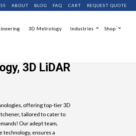
455
ABOUT
BLOG
FAQ
CART
REQUEST QUOTE
ineering
3D Metrology
Industries
Shop
io
logy, 3D LiDAR
ologies, offering top-tier 3D
tchener, tailored to cater to
demands! Our adept team,
e technology, ensures a