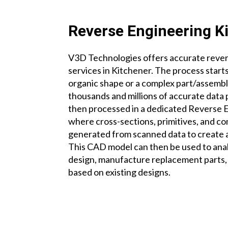
Reverse Engineering K
V3D Technologies offers accurate reve
services
in Kitchener.
The process starts
organic shape or a complex part/assemb
thousands and millions of accurate data 
then processed in a dedicated Reverse 
where cross-sections, primitives, and c
generated from scanned data to create
This CAD model can then be used to ana
design, manufacture replacement parts,
based on existing designs.