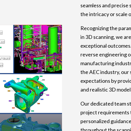
seamless and precise 
the intricacy or scale 
Recognizing the para
in 3D scanning, we ar
exceptional outcomes
reverse engineering o
manufacturing industr
the AEC industry, our 
expectations by provid
and realistic 3D model
Our dedicated team st
project requirements 
personalized guidanc
throughout the scanni