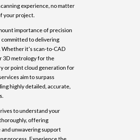
scanning experience, no matter
of your project.
mount importance of precision
e committed to delivering
. Whether it’s scan-to-CAD
r 3D metrology for the
y or point cloud generation for
services aim to surpass
ing highly detailed, accurate,
s.
rives to understand your
thoroughly, offering
e and unwavering support
ng process. Experience the