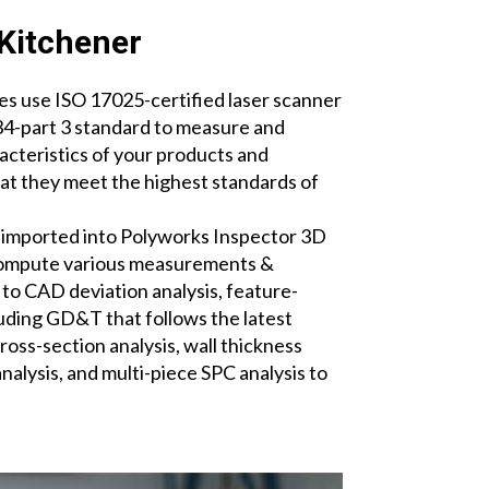
Kitchener
s use ISO 17025-certified laser scanner
-part 3 standard to measure and
acteristics of your products and
t they meet the highest standards of
.
 imported into Polyworks Inspector 3D
compute various measurements &
 to CAD deviation analysis, feature-
ding GD&T that follows the latest
oss-section analysis, wall thickness
analysis, and multi-piece SPC analysis to