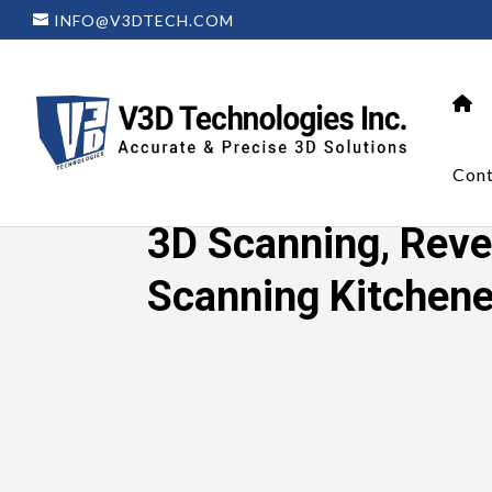
INFO@V3DTECH.COM
Cont
Home
»
3D Scanning, Reverse Enginee
3D Scanning, Reve
Scanning Kitchene