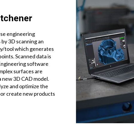
itchener
rse engineering
 by 3D scanning an
ly/tool which generates
points. Scanned data is
Engineering software
omplex surfaces are
 a new 3D CAD model.
lyze and optimize the
 or create new products