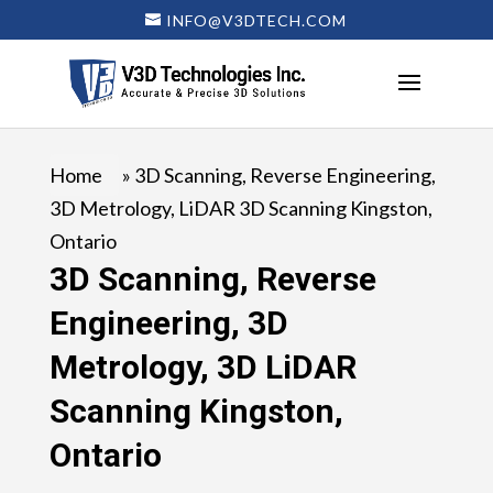
INFO@V3DTECH.COM
Home
»
3D Scanning, Reverse Engineering,
3D Metrology, LiDAR 3D Scanning Kingston,
Ontario
3D Scanning, Reverse
Engineering, 3D
Metrology, 3D LiDAR
Scanning Kingston,
Ontario