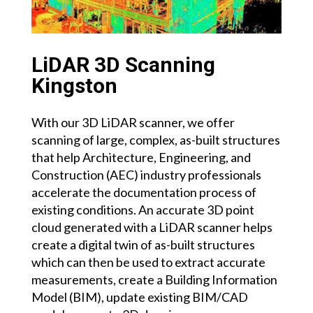
LiDAR 3D Scanning
Kingston
With our 3D LiDAR scanner, we offer
scanning of large, complex, as-built structures
that help Architecture, Engineering, and
Construction (AEC) industry professionals
accelerate the documentation process of
existing conditions. An accurate 3D point
cloud generated with a LiDAR scanner helps
create a digital twin of as-built structures
which can then be used to extract accurate
measurements, create a Building Information
Model (BIM), update existing BIM/CAD