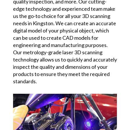
quality inspection, and more. Our cutting-
edge technology and experienced team make
us the go-to choice for all your 3D scanning
needs in Kingston. We can create an accurate
digital model of your physical object, which
can be used to create CAD models for
engineering and manufacturing purposes.
Our metrology-grade laser 3D scanning
technology allows us to quickly and accurately
inspect the quality and dimensions of your
products to ensure they meet the required
standards.