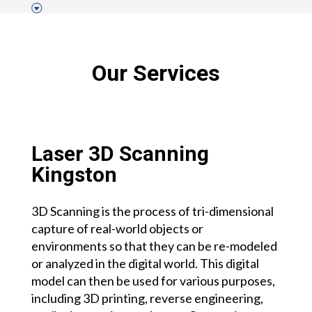
Our Services
Laser 3D Scanning
Kingston
3D Scanning is the process of tri-dimensional
capture of real-world objects or
environments so that they can be re-modeled
or analyzed in the digital world. This digital
model can then be used for various purposes,
including 3D printing, reverse engineering,