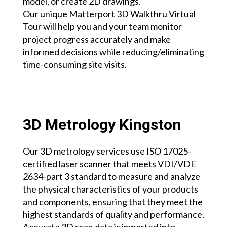
model, or create 2D drawings.
Our unique Matterport 3D Walkthru Virtual
Tour will help you and your team monitor
project progress accurately and make
informed decisions while reducing/eliminating
time-consuming site visits.
3D Metrology Kingston
Our 3D metrology services use ISO 17025-
certified laser scanner that meets VDI/VDE
2634-part 3 standard to measure and analyze
the physical characteristics of your products
and components, ensuring that they meet the
highest standards of quality and performance.
Accurate 3D scan data is imported into