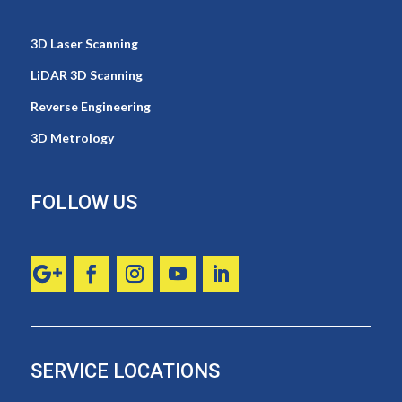
3D Laser Scanning
LiDAR 3D Scanning
Reverse Engineering
3D Metrology
FOLLOW US
SERVICE LOCATIONS