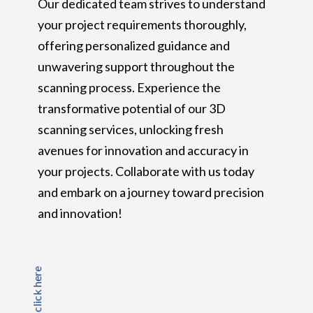
Our dedicated team strives to understand
your project requirements thoroughly,
offering personalized guidance and
unwavering support throughout the
scanning process. Experience the
transformative potential of our 3D
scanning services, unlocking fresh
avenues for innovation and accuracy in
your projects. Collaborate with us today
and embark on a journey toward precision
and innovation!
click here