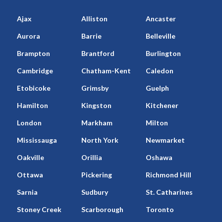
Ajax
Alliston
Ancaster
Aurora
Barrie
Belleville
Brampton
Brantford
Burlington
Cambridge
Chatham-Kent
Caledon
Etobicoke
Grimsby
Guelph
Hamilton
Kingston
Kitchener
London
Markham
Milton
Mississauga
North York
Newmarket
Oakville
Orillia
Oshawa
Ottawa
Pickering
Richmond Hill
Sarnia
Sudbury
St. Catharines
Stoney Creek
Scarborough
Toronto