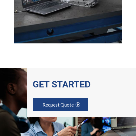
GET STARTED
Request Quote