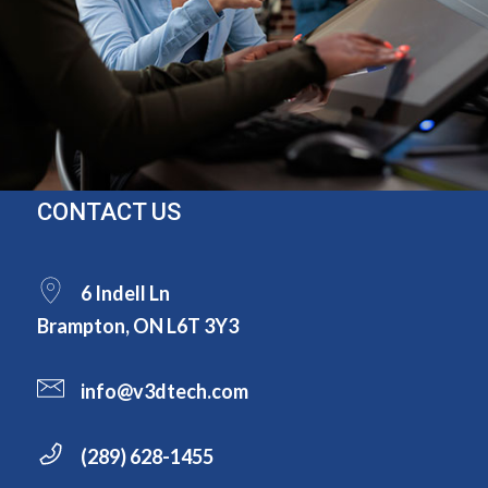
CONTACT US
6 Indell Ln
Brampton, ON L6T 3Y3
info@v3dtech.com
(289) 628-1455