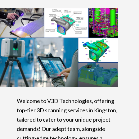
Welcome to V3D Technologies, offering
top-tier 3D scanning services in Kingston,
tailored to cater to your unique project
demands! Our adept team, alongside
cutting-edge technology, ensures a