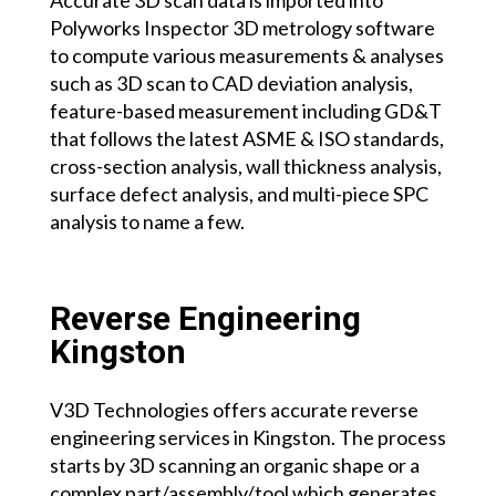
Polyworks Inspector 3D metrology software
to compute various measurements & analyses
such as 3D scan to CAD deviation analysis,
feature-based measurement including GD&T
that follows the latest ASME & ISO standards,
cross-section analysis, wall thickness analysis,
surface defect analysis, and multi-piece SPC
analysis to name a few.
Reverse Engineering
Kingston
V3D Technologies offers accurate reverse
engineering services
in Kingston.
The process
starts by 3D scanning an organic shape or a
complex part/assembly/tool which generates