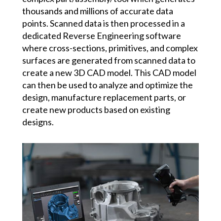
thousands and millions of accurate data
points. Scanned data is then processed in a
dedicated Reverse Engineering software
where cross-sections, primitives, and complex
surfaces are generated from scanned data to
create a new 3D CAD model. This CAD model
can then be used to analyze and optimize the
design, manufacture replacement parts, or
create new products based on existing
designs.