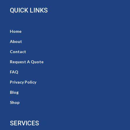
QUICK LINKS
Home
About
Contact
Request A Quote
FAQ
Privacy Policy
Blog
Shop
SERVICES