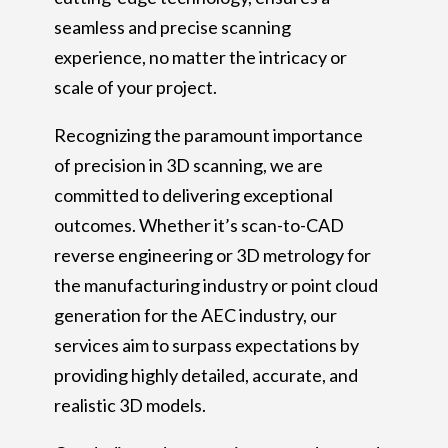
seamless and precise scanning
experience, no matter the intricacy or
scale of your project.
Recognizing the paramount importance
of precision in 3D scanning, we are
committed to delivering exceptional
outcomes. Whether it’s scan-to-CAD
reverse engineering or 3D metrology for
the manufacturing industry or point cloud
generation for the AEC industry, our
services aim to surpass expectations by
providing highly detailed, accurate, and
realistic 3D models.