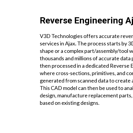
Reverse Engineering A
V3D Technologies offers accurate reve
services
in Ajax
.
The process starts by 3
shape or a complex part/assembly/tool 
thousands and millions of accurate data 
then processed in a dedicated Reverse 
where cross-sections, primitives, and c
generated from scanned data to create
This CAD model can then be used to ana
design, manufacture replacement parts,
based on existing designs.