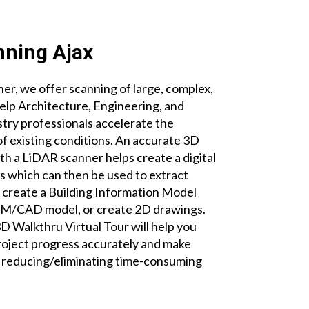
ning Ajax
r, we offer scanning of large, complex,
help Architecture, Engineering, and
try professionals accelerate the
 existing conditions. An accurate 3D
th a LiDAR scanner helps create a digital
es which can then be used to extract
create a Building Information Model
BIM/CAD model, or create 2D drawings.
 Walkthru Virtual Tour will help you
roject progress accurately and make
e reducing/eliminating time-consuming