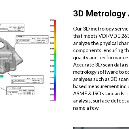
3D Metrology 
Our 3D metrology service
that meets VDI/VDE 2634
analyze the physical char
components, ensuring tha
quality and performance
Accurate 3D scan data is
metrology software to 
analyses such as 3D scan
based measurement inclu
ASME & ISO standards, cr
analysis, surface defect 
name a few.