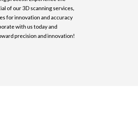
al of our 3D scanning services,
es for innovation and accuracy
aborate with us today and
oward precision and innovation!