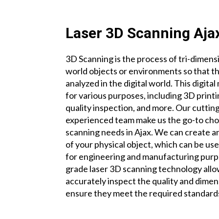
Laser 3D Scanning Aja
3D Scanning is the process of tri-dimensi
world objects or environments so that t
analyzed in the digital world. This digit
for various purposes, including 3D print
quality inspection, and more. Our cutti
experienced team make us the go-to choi
scanning needs in Ajax. We can create an
of your physical object, which can be u
for engineering and manufacturing purp
grade laser 3D scanning technology allow
accurately inspect the quality and dimen
ensure they meet the required standard