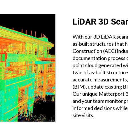
LiDAR 3D Scan
With our 3D LiDAR scanne
as-built structures that 
Construction (AEC) indus
documentation process of
point cloud generated wi
twin of as-built structur
accurate measurements, 
(BIM), update existing 
Our unique Matterport 3D
and your team monitor p
informed decisions whil
site visits.