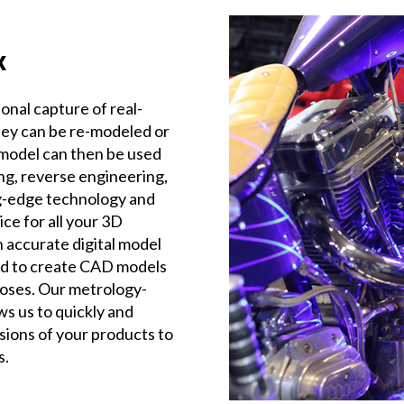
x
onal capture of real-
hey can be re-modeled or
al model can then be used
ing, reverse engineering,
ng-edge technology and
ce for all your 3D
 accurate digital model
sed to create CAD models
oses. Our metrology-
s us to quickly and
sions of your products to
s.