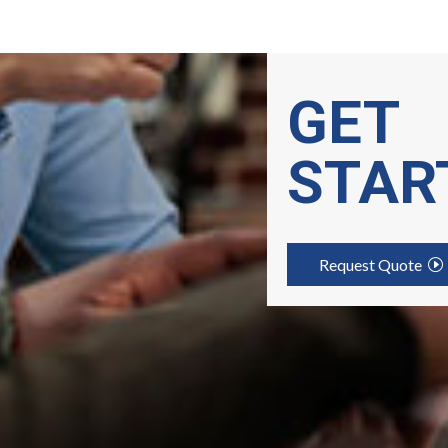
GET
STAR
Request Quote