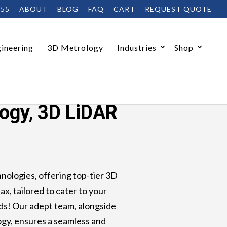
455
ABOUT
BLOG
FAQ
CART
REQUEST QUOTE
ineering
3D Metrology
Industries
Shop
logy, 3D LiDAR
ologies, offering top-tier 3D
ax, tailored to cater to your
s! Our adept team, alongside
gy, ensures a seamless and