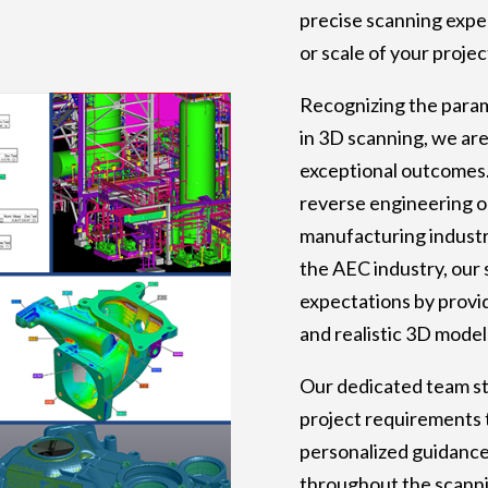
precise scanning exper
or scale of your projec
Recognizing the para
in 3D scanning, we ar
exceptional outcomes
reverse engineering o
manufacturing industr
the AEC industry, our 
expectations by provid
and realistic 3D model
Our dedicated team st
project requirements 
personalized guidanc
throughout the scanni