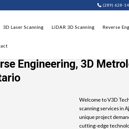
(289) 628-1
3D Laser Scanning
LiDAR 3D Scanning
Reverse Eng
act
ring, 3D Metrology, LiDAR 3D Scanning Ajax, Ontario
rse Engineering, 3D Metro
tario
Welcome to V3D Techn
scanning services in Aj
unique project demand
cutting-edge technolo