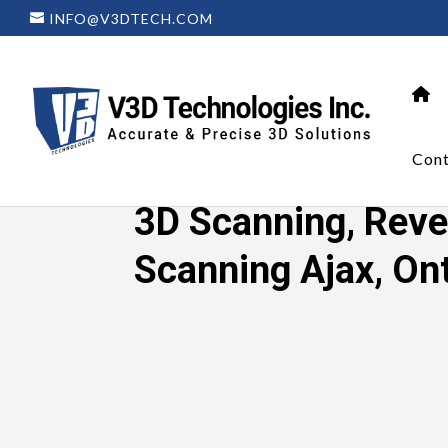
INFO@V3DTECH.COM
Cont
Home
»
3D Scanning, Reverse Enginee
3D Scanning, Reve
Scanning Ajax, On