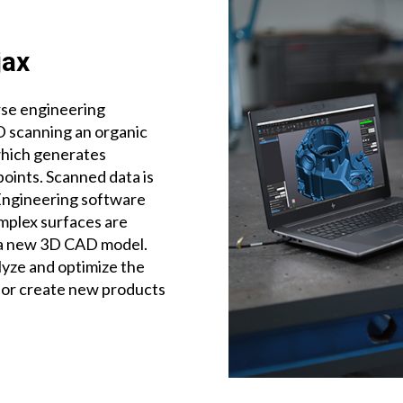
jax
rse engineering
D scanning an organic
which generates
points. Scanned data is
Engineering software
omplex surfaces are
 a new 3D CAD model.
lyze and optimize the
 or create new products