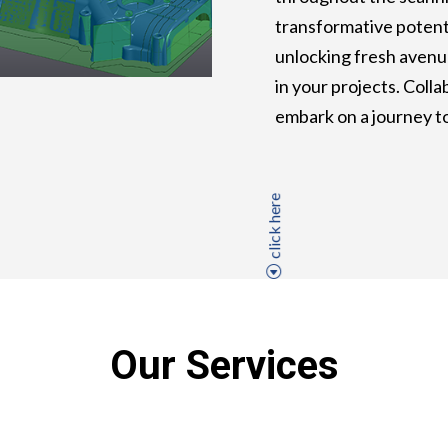
transformative potenti
unlocking fresh avenu
in your projects. Coll
embark on a journey t
click here
Our Services