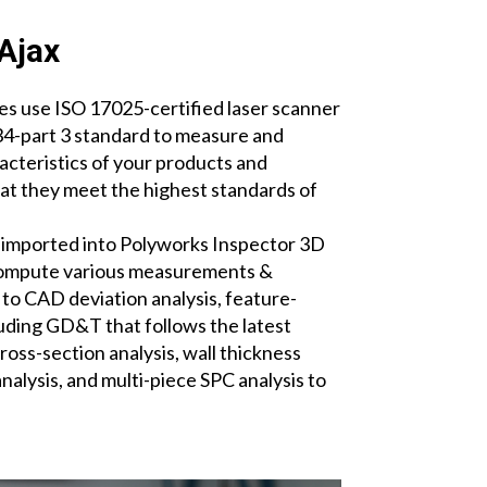
Ajax
s use ISO 17025-certified laser scanner
-part 3 standard to measure and
acteristics of your products and
t they meet the highest standards of
.
 imported into Polyworks Inspector 3D
compute various measurements &
 to CAD deviation analysis, feature-
ding GD&T that follows the latest
oss-section analysis, wall thickness
analysis, and multi-piece SPC analysis to