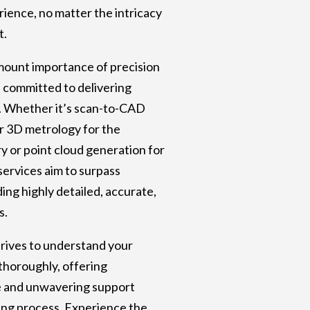
ience, no matter the intricacy
t.
mount importance of precision
e committed to delivering
. Whether it’s scan-to-CAD
r 3D metrology for the
y or point cloud generation for
services aim to surpass
ing highly detailed, accurate,
s.
rives to understand your
thoroughly, offering
e and unwavering support
ng process. Experience the