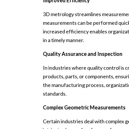
Improved Efficiency
3D metrology streamlines measurement 
measurements can be performed quickl
increased efficiency enables organiza
in a timely manner.
Quality Assurance and Inspection
In industries where quality control is c
products, parts, or components, ensuri
the manufacturing process, organizatio
standards.
Complex Geometric Measurements
Certain industries deal with complex 