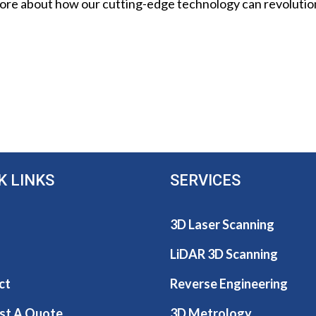
 more about how our cutting-edge technology can revoluti
K LINKS
SERVICES
3D Laser Scanning
LiDAR 3D Scanning
ct
Reverse Engineering
st A Quote
3D Metrology