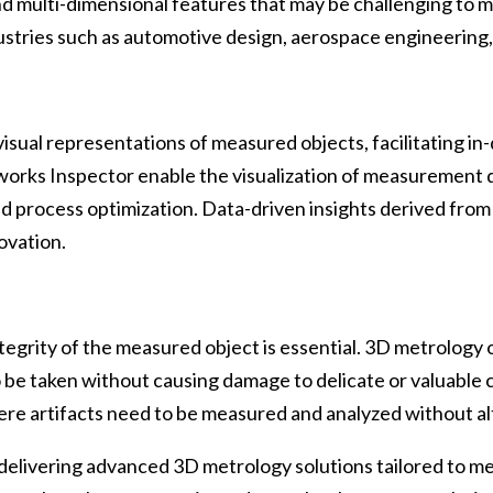
nd multi-dimensional features that may be challenging to 
 industries such as automotive design, aerospace engineerin
sual representations of measured objects, facilitating in
orks Inspector enable the visualization of measurement da
and process optimization. Data-driven insights derived fr
ovation.
ntegrity of the measured object is essential. 3D metrology
 be taken without causing damage to delicate or valuable 
here artifacts need to be measured and analyzed without alt
delivering advanced 3D metrology solutions tailored to me