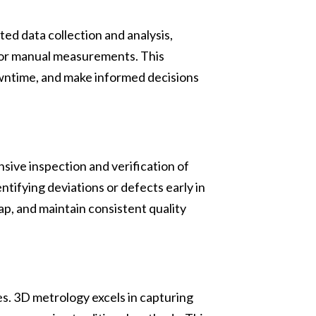
d data collection and analysis,
for manual measurements. This
owntime, and make informed decisions
nsive inspection and verification of
tifying deviations or defects early in
p, and maintain consistent quality
s. 3D metrology excels in capturing