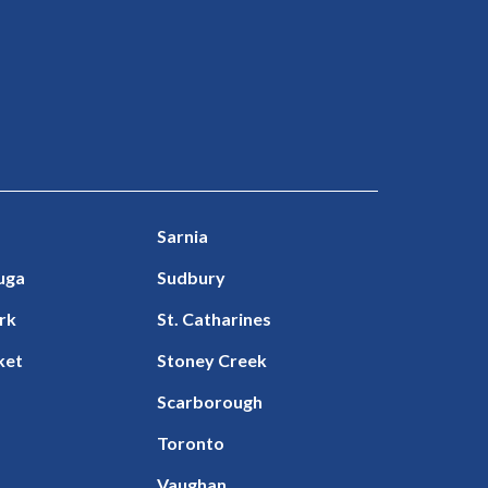
Sarnia
uga
Sudbury
rk
St. Catharines
ket
Stoney Creek
Scarborough
Toronto
Vaughan