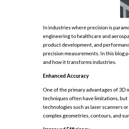
In industries where precision is para
engineering to healthcare and aerospa
product development, and performance 
precision measurements. In this blog p
and how it transforms industries.
Enhanced Accuracy
One of the primary advantages of 3D m
techniques often have limitations, bu
technologies such as laser scanners 
complex geometries, contours, and sur