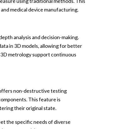
measure using traditional methods. This
g, and medical device manufacturing.
-depth analysis and decision-making.
ta in 3D models, allowing for better
om 3D metrology support continuous
 offers non-destructive testing
components. This feature is
ering their original state.
et the specific needs of diverse