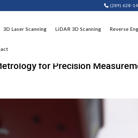
(289) 628-1
3D Laser Scanning
LiDAR 3D Scanning
Reverse Eng
act
Metrology for Precision Measurem