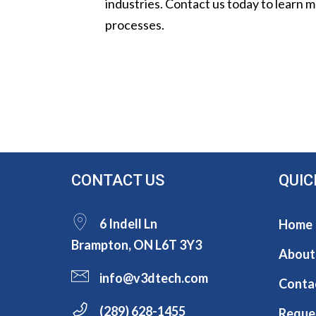
industries. Contact us today to learn
processes.
CONTACT US
QUIC
6 Indell Ln
Home
Brampton, ON L6T 3Y3
About
info@v3dtech.com
Conta
(289) 628-1455
Reque