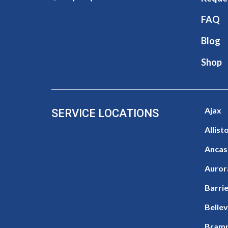
FAQ
Blog
Shop
Ajax
SERVICE LOCATIONS
Allist
Ancas
Auror
Barri
Bellev
Bram