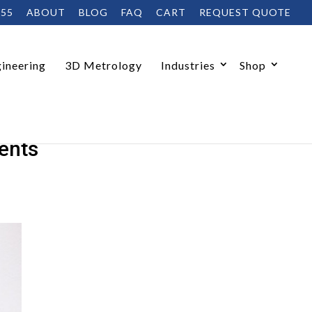
455
ABOUT
BLOG
FAQ
CART
REQUEST QUOTE
ineering
3D Metrology
Industries
Shop
ents