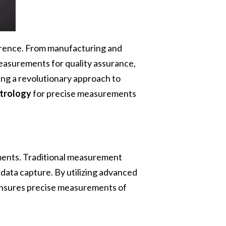
ference. From manufacturing and
measurements for quality assurance,
ing a revolutionary approach to
trology
for precise measurements
ements. Traditional measurement
data capture. By utilizing advanced
ensures precise measurements of