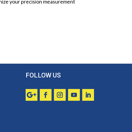
onize your precision measurement
FOLLOW US