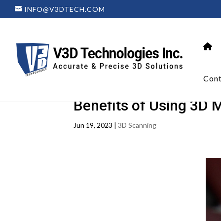
INFO@V3DTECH.COM
Cont
Benefits of Using 3D 
Jun 19, 2023
|
3D Scanning