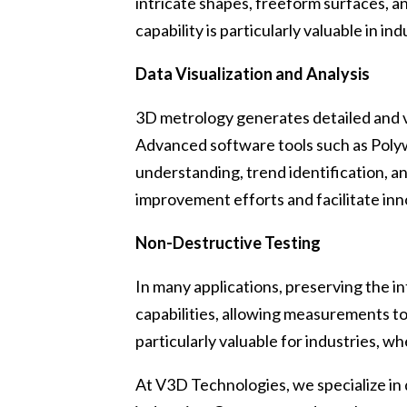
intricate shapes, freeform surfaces, a
capability is particularly valuable in
Data Visualization and Analysis
3D metrology generates detailed and vi
Advanced software tools such as Polyw
understanding, trend identification, 
improvement efforts and facilitate inn
Non-Destructive Testing
In many applications, preserving the i
capabilities, allowing measurements to
particularly valuable for industries, w
At V3D Technologies, we specialize in 