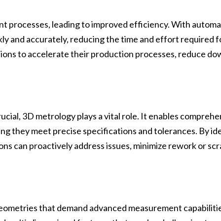
processes, leading to improved efficiency. With automate
y and accurately, reducing the time and effort required 
tions to accelerate their production processes, reduce d
rucial, 3D metrology plays a vital role. It enables comprehe
ng they meet precise specifications and tolerances. By iden
ns can proactively address issues, minimize rework or scra
geometries that demand advanced measurement capabilitie