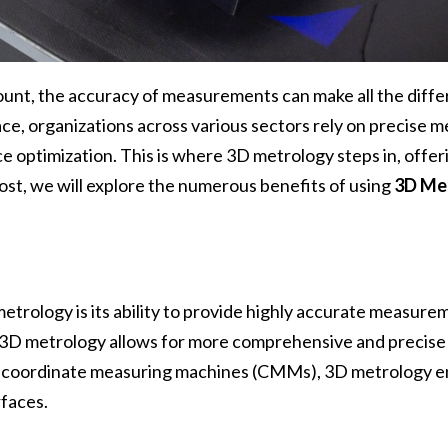
mount, the accuracy of measurements can make all the dif
ce, organizations across various sectors rely on precise 
optimization. This is where 3D metrology steps in, offer
ost, we will explore the numerous benefits of using
3D Me
etrology is its ability to provide highly accurate measur
t 3D metrology allows for more comprehensive and precise 
or coordinate measuring machines (CMMs), 3D metrology 
faces.