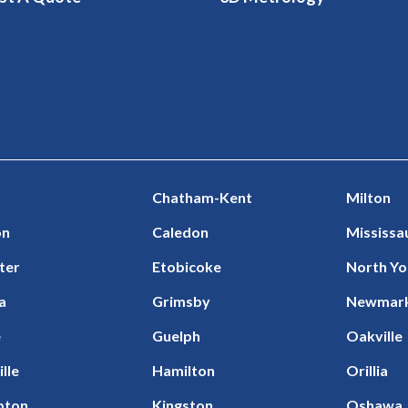
Chatham-Kent
Milton
on
Caledon
Mississa
ter
Etobicoke
North Yo
a
Grimsby
Newmar
e
Guelph
Oakville
ille
Hamilton
Orillia
pton
Kingston
Oshawa